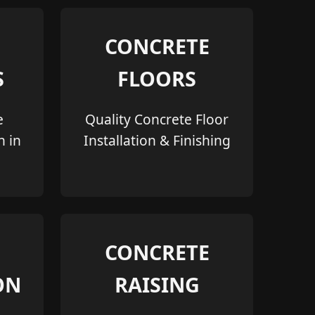
CONCRETE
S
FLOORS
e
Quality Concrete Floor
n in
Installation & Finishing
CONCRETE
ON
RAISING