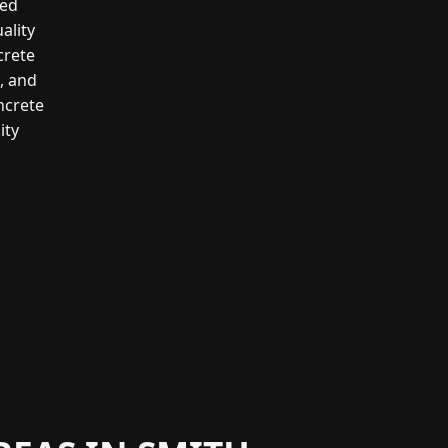
led
ality
crete
g, and
ncrete
ity