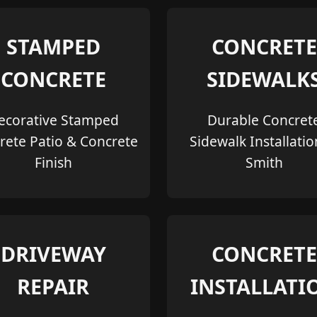
STAMPED
CONCRETE
CONCRETE
SIDEWALK
ecorative Stamped
Durable Concret
rete Patio & Concrete
Sidewalk Installatio
Finish
Smith
DRIVEWAY
CONCRETE
REPAIR
INSTALLATI