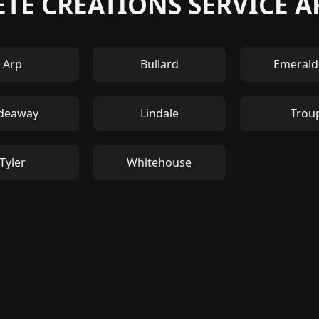
TE CREATIONS SERVICE A
Arp
Bullard
Emerald
deaway
Lindale
Trou
Tyler
Whitehouse