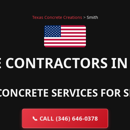
Texas Concrete Creations
>
Smith
 CONTRACTORS IN 
CONCRETE SERVICES FOR S
📞
CALL (346) 646-0378