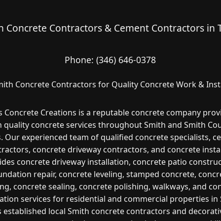
h Concrete Contractors & Cement Contractors in 
Phone:
(346) 646-0378
ith Concrete Contractors for Quality Concrete Work & Inst
s Concrete Creations is a reputable concrete company prov
h quality concrete services throughout Smith and Smith Cou
. Our experienced team of qualified concrete specialists, 
ractors, concrete driveway contractors, and concrete insta
ides concrete driveway installation, concrete patio construc
undation repair, concrete leveling, stamped concrete, concr
ng, concrete sealing, concrete polishing, walkways, and co
lation services for residential and commercial properties in
s established local Smith concrete contractors and decorati