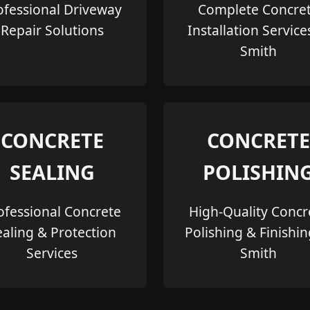
ofessional Driveway
Complete Concre
Repair Solutions
Installation Service
Smith
CONCRETE
CONCRETE
SEALING
POLISHIN
ofessional Concrete
High-Quality Concr
ealing & Protection
Polishing & Finishin
Services
Smith