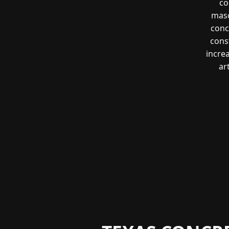
co
maso
conc
const
incre
ar