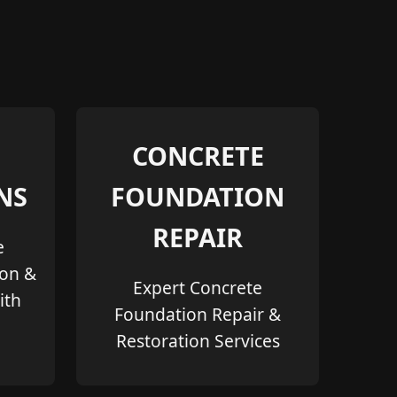
CONCRETE
NS
FOUNDATION
REPAIR
e
ion &
Expert Concrete
ith
Foundation Repair &
Restoration Services