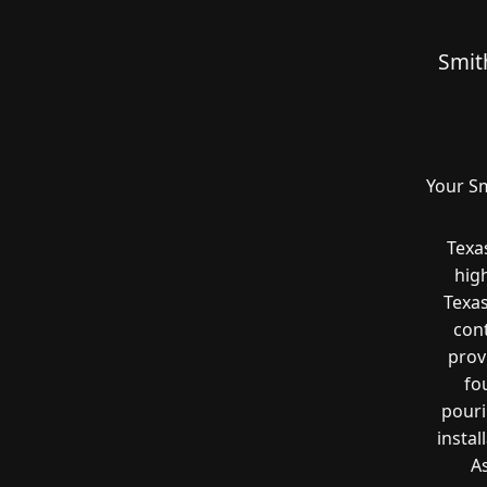
Smit
Your Sm
Texa
hig
Texas
cont
prov
fo
pouri
instal
A