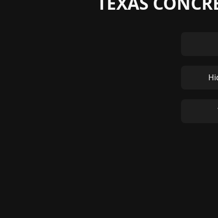
TEXAS CONCRE
Hi