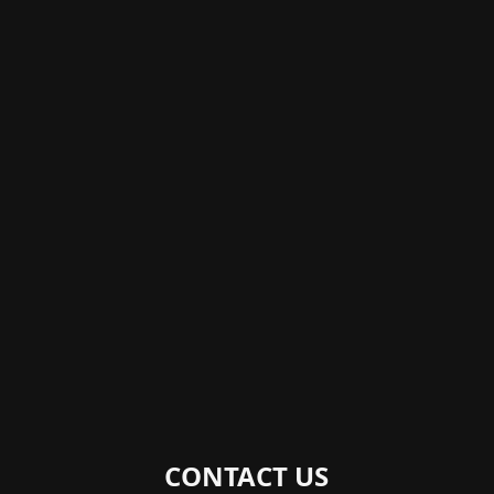
CONTACT US