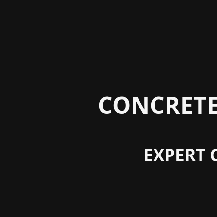
CONCRETE
EXPERT 