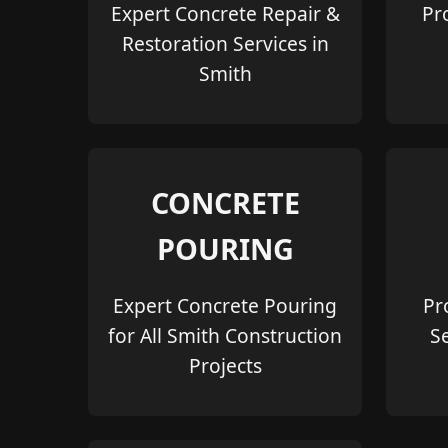
Expert Concrete Repair &
Pr
Restoration Services in
Smith
CONCRETE
POURING
Expert Concrete Pouring
Pr
for All Smith Construction
S
Projects