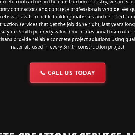
ncrete contractors in the construction industry, we are skil
nry contractors and concrete professionals who deliver qu
rete work with reliable building materials and certified con
ruction services that get the job done right, last years lon
ase your Smith property value. Our professional team of co
tisans provide reliable concrete project solutions using qual
materials used in every Smith construction project.
📞
CALL US TODAY