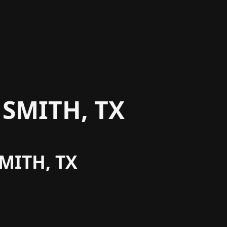
SMITH, TX
MITH, TX