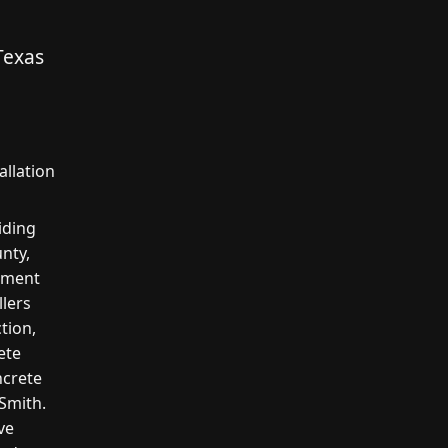
Texas
allation
iding
nty,
cement
llers
tion,
ete
ncrete
 Smith.
ve