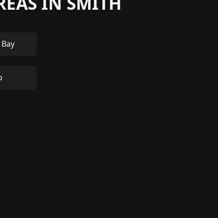
REAS IN SMITH
 Bay
p