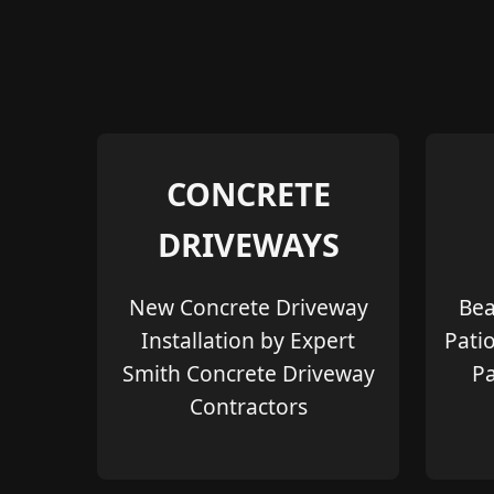
CONCRETE
DRIVEWAYS
New Concrete Driveway
Bea
Installation by Expert
Pati
Smith Concrete Driveway
Pa
Contractors