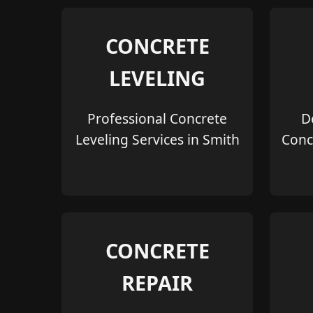
CONCRETE
LEVELING
Professional Concrete
D
Leveling Services in Smith
Conc
CONCRETE
REPAIR