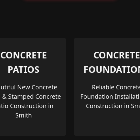
CONCRETE
CONCRETE
PATIOS
FOUNDATIO
utiful New Concrete
Reliable Concret
o & Stamped Concrete
Foundation Installat
tio Construction in
Construction in Sm
Smith