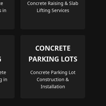
te
Concrete Raising & Slab
s in
Lifting Services
CONCRETE
G
PARKING LOTS
ete
Concrete Parking Lot
g in
Construction &
Installation