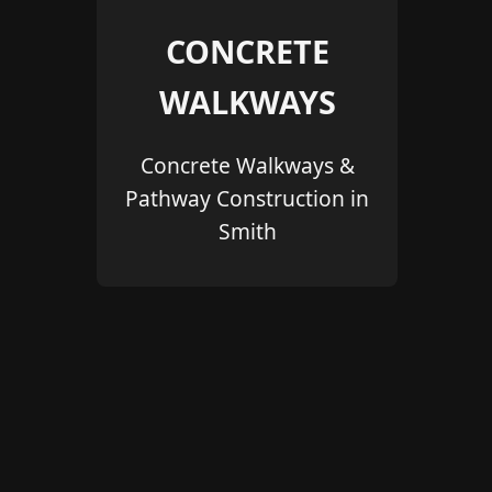
CONCRETE
WALKWAYS
Concrete Walkways &
Pathway Construction in
Smith