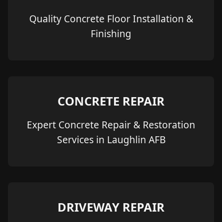
Quality Concrete Floor Installation &
Finishing
CONCRETE REPAIR
Expert Concrete Repair & Restoration
Services in Laughlin AFB
DRIVEWAY REPAIR