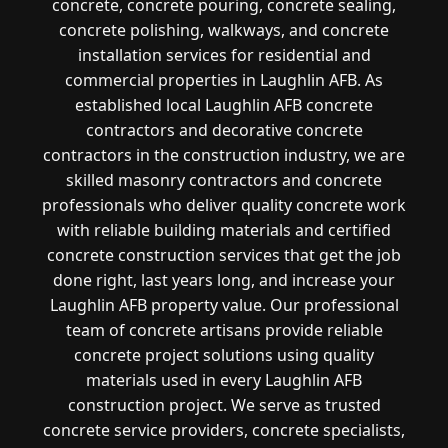
concrete, concrete pouring, concrete sealing,
concrete polishing, walkways, and concrete
installation services for residential and
commercial properties in Laughlin AFB. As
established local Laughlin AFB concrete
contractors and decorative concrete
contractors in the construction industry, we are
skilled masonry contractors and concrete
professionals who deliver quality concrete work
with reliable building materials and certified
concrete construction services that get the job
done right, last years long, and increase your
Laughlin AFB property value. Our professional
team of concrete artisans provide reliable
concrete project solutions using quality
materials used in every Laughlin AFB
construction project. We serve as trusted
concrete service providers, concrete specialists,