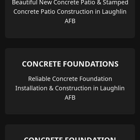
Beautiful New Concrete Patio & Stamped
Concrete Patio Construction in Laughlin
AFB
CONCRETE FOUNDATIONS
Reliable Concrete Foundation
Installation & Construction in Laughlin
AFB
CONCRETE FOUNDATION