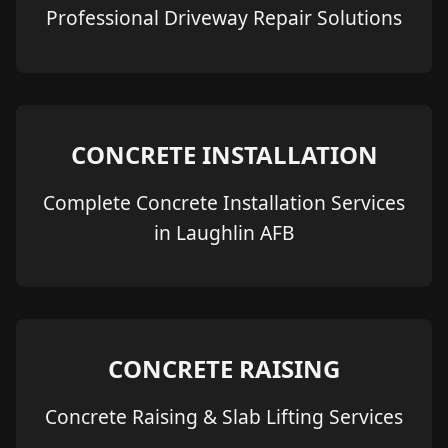
Professional Driveway Repair Solutions
CONCRETE INSTALLATION
Complete Concrete Installation Services
in Laughlin AFB
CONCRETE RAISING
Concrete Raising & Slab Lifting Services