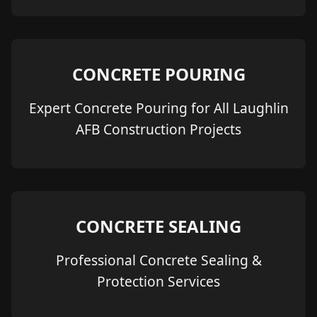
CONCRETE POURING
Expert Concrete Pouring for All Laughlin
AFB Construction Projects
CONCRETE SEALING
Professional Concrete Sealing &
Protection Services