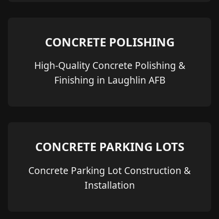
CONCRETE POLISHING
High-Quality Concrete Polishing &
Finishing in Laughlin AFB
CONCRETE PARKING LOTS
Concrete Parking Lot Construction &
Installation