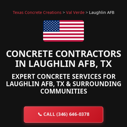
Texas Concrete Creations
>
Val Verde
>
Laughlin AFB
CONCRETE CONTRACTORS
IN LAUGHLIN AFB, TX
EXPERT CONCRETE SERVICES FOR
LAUGHLIN AFB, TX & SURROUNDING
COMMUNITIES
📞
CALL (346) 646-0378