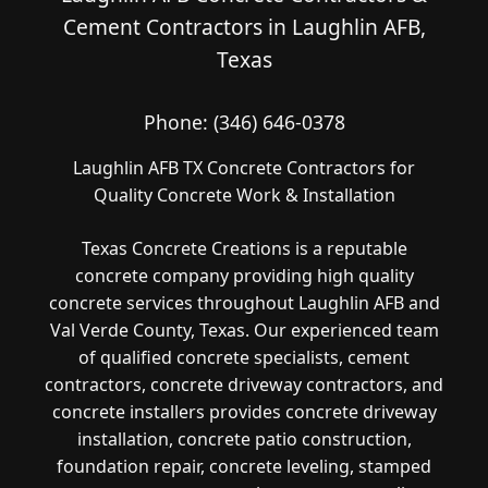
Cement Contractors in Laughlin AFB,
Texas
Phone:
(346) 646-0378
Laughlin AFB TX Concrete Contractors for
Quality Concrete Work & Installation
Texas Concrete Creations is a reputable
concrete company providing high quality
concrete services throughout Laughlin AFB and
Val Verde County, Texas. Our experienced team
of qualified concrete specialists, cement
contractors, concrete driveway contractors, and
concrete installers provides concrete driveway
installation, concrete patio construction,
foundation repair, concrete leveling, stamped