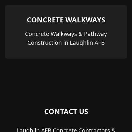
CONCRETE WALKWAYS
Concrete Walkways & Pathway
Construction in Laughlin AFB
CONTACT US
Laughlin AFB Concrete Contractors &