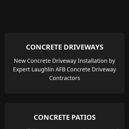
CONCRETE DRIVEWAYS
New Concrete Driveway Installation by
Expert Laughlin AFB Concrete Driveway
Contractors
CONCRETE PATIOS