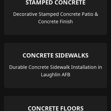
STAMPED CONCRETE
Decorative Stamped Concrete Patio &
Concrete Finish
CONCRETE SIDEWALKS
Durable Concrete Sidewalk Installation in
Laughlin AFB
CONCRETE FLOORS