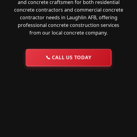
and concrete craftsmen for both residential
concrete contractors and commercial concrete
contractor needs in Laughlin AFB, offering
professional concrete construction services
from our local concrete company.
📞
CALL US TODAY