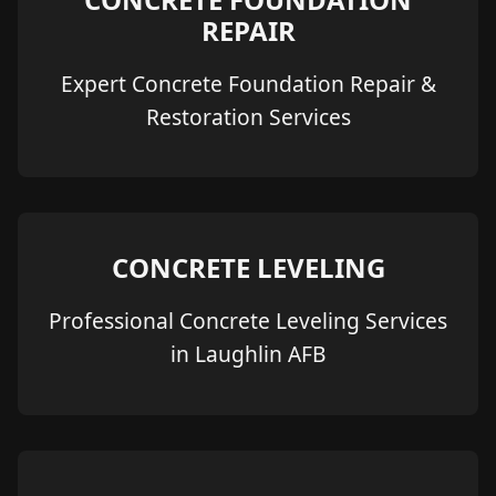
REPAIR
Expert Concrete Foundation Repair &
Restoration Services
CONCRETE LEVELING
Professional Concrete Leveling Services
in Laughlin AFB