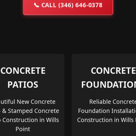
📞
CALL (346) 646-0378
CONCRETE
CONCRETE
PATIOS
FOUNDATIO
utiful New Concrete
Reliable Concret
o & Stamped Concrete
Foundation Installat
o Construction in Wills
Construction in Wills
Point