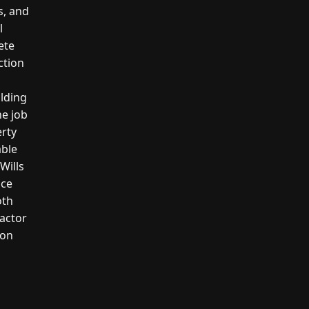
s, and
l
ete
ction
ilding
he job
erty
able
Wills
ice
oth
actor
ion