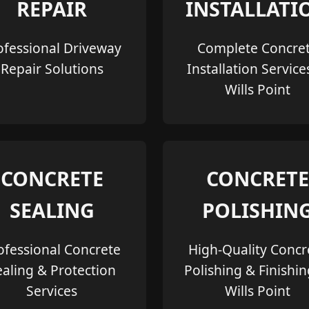
REPAIR
INSTALLATI
ofessional Driveway
Complete Concre
Repair Solutions
Installation Service
Wills Point
CONCRETE
CONCRETE
SEALING
POLISHIN
ofessional Concrete
High-Quality Concr
ealing & Protection
Polishing & Finishin
Services
Wills Point