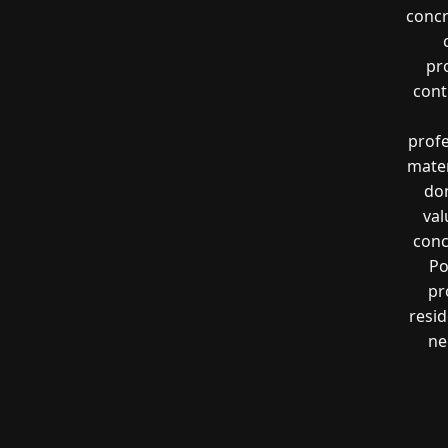
concr
pr
cont
profe
mater
don
val
conc
Po
pr
resi
ne