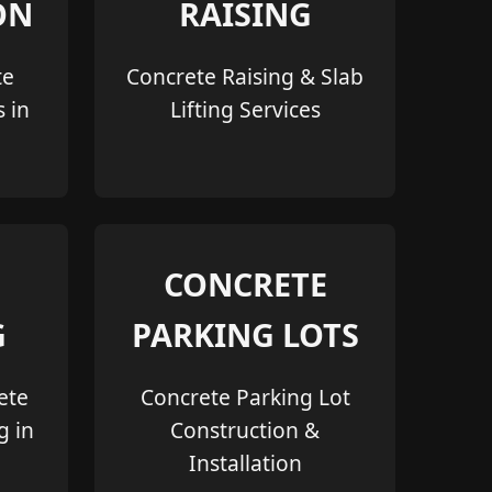
ON
RAISING
te
Concrete Raising & Slab
s in
Lifting Services
CONCRETE
G
PARKING LOTS
ete
Concrete Parking Lot
g in
Construction &
Installation