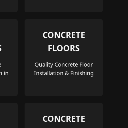
CONCRETE
S
FLOORS
e
Quality Concrete Floor
n in
Installation & Finishing
CONCRETE