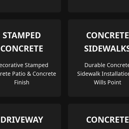
STAMPED
CONCRETE
CONCRETE
SIDEWALK
ecorative Stamped
Durable Concret
rete Patio & Concrete
Sidewalk Installatio
Finish
Wills Point
DRIVEWAY
CONCRETE