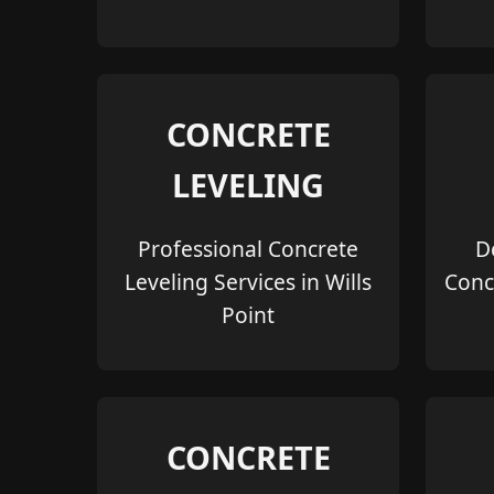
CONCRETE
LEVELING
Professional Concrete
D
Leveling Services in Wills
Conc
Point
CONCRETE