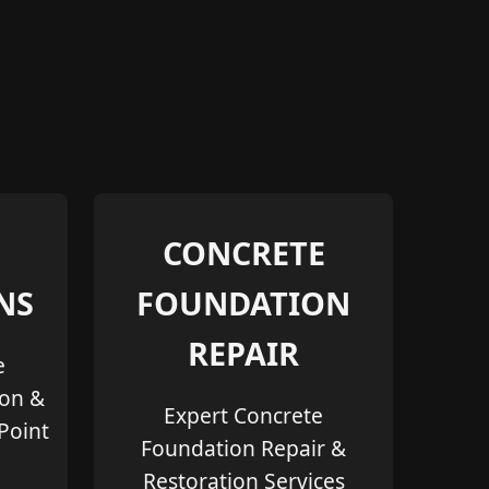
CONCRETE
NS
FOUNDATION
REPAIR
e
ion &
Expert Concrete
 Point
Foundation Repair &
Restoration Services