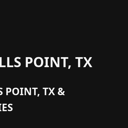
LS POINT, TX
 POINT, TX &
ES