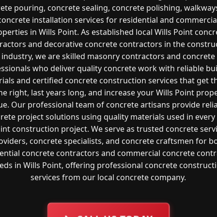
ete pouring, concrete sealing, concrete polishing, walkway
concrete installation services for residential and commercia
operties in Wills Point. As established local Wills Point concr
ractors and decorative concrete contractors in the constru
industry, we are skilled masonry contractors and concrete
ssionals who deliver quality concrete work with reliable bu
ials and certified concrete construction services that get t
e right, last years long, and increase your Wills Point prop
ue. Our professional team of concrete artisans provide reli
rete project solutions using quality materials used in every 
int construction project. We serve as trusted concrete serv
oviders, concrete specialists, and concrete craftsmen for b
dential concrete contractors and commercial concrete contr
eds in Wills Point, offering professional concrete construct
services from our local concrete company.