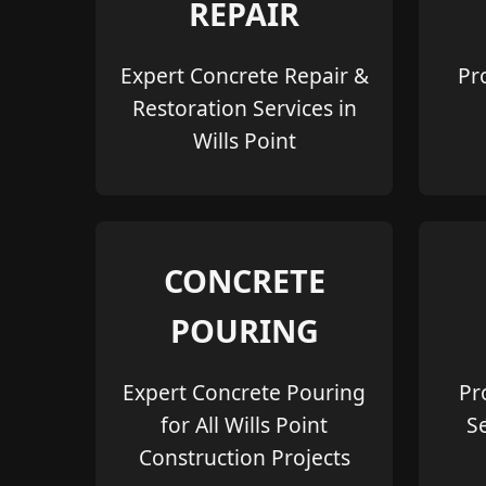
REPAIR
Expert Concrete Repair &
Pr
Restoration Services in
Wills Point
CONCRETE
POURING
Expert Concrete Pouring
Pr
for All Wills Point
S
Construction Projects