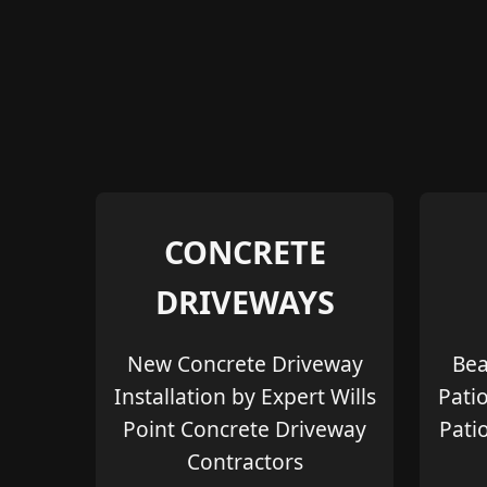
CONCRETE
DRIVEWAYS
New Concrete Driveway
Bea
Installation by Expert Wills
Pati
Point Concrete Driveway
Pati
Contractors