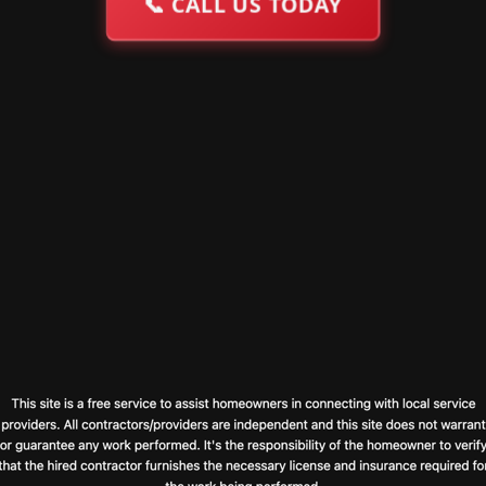
📞
CALL US TODAY