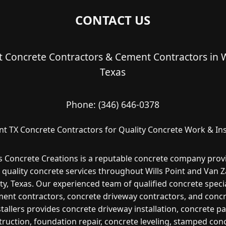
CONTACT US
nt Concrete Contractors & Cement Contractors in Wi
Texas
Phone:
(346) 646-0378
int TX Concrete Contractors for Quality Concrete Work & Ins
s Concrete Creations is a reputable concrete company prov
 quality concrete services throughout Wills Point and Van 
y, Texas. Our experienced team of qualified concrete specia
ent contractors, concrete driveway contractors, and conc
stallers provides concrete driveway installation, concrete pa
ruction, foundation repair, concrete leveling, stamped con