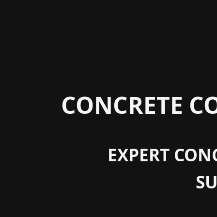
CONCRETE CO
EXPERT CONC
S