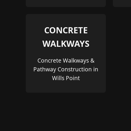
CONCRETE
WALKWAYS
Concrete Walkways &
Pathway Construction in
Wills Point