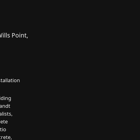
lls Point,
tallation
iding
Zandt
lists,
rete
tio
crete,