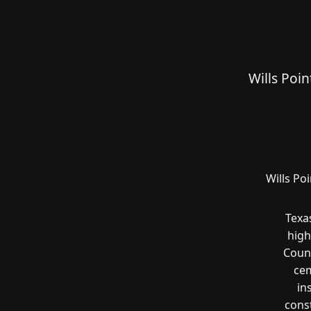
Wills Poi
Wills Po
Texa
high
Count
cem
in
const