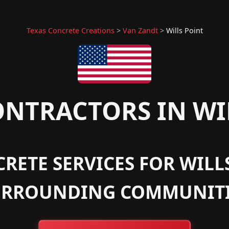
Texas Concrete Creations
>
Van Zandt
>
Wills Point
NTRACTORS IN WIL
RETE SERVICES FOR WILLS
URROUNDING COMMUNITI