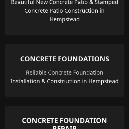
Beautiful New Concrete Patio & Stamped
Concrete Patio Construction in
Hempstead
CONCRETE FOUNDATIONS
Reliable Concrete Foundation
Installation & Construction in Hempstead
CONCRETE FOUNDATION
REPAIR