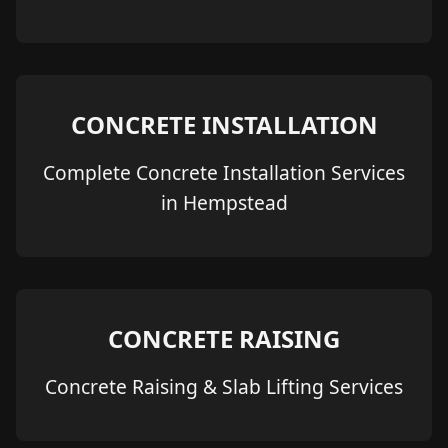
CONCRETE INSTALLATION
Complete Concrete Installation Services
in Hempstead
CONCRETE RAISING
Concrete Raising & Slab Lifting Services