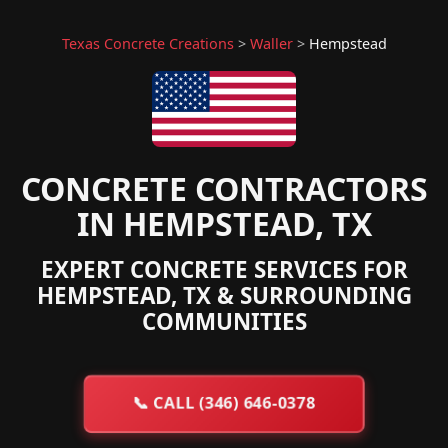
Texas Concrete Creations
>
Waller
>
Hempstead
CONCRETE CONTRACTORS
IN HEMPSTEAD, TX
EXPERT CONCRETE SERVICES FOR
HEMPSTEAD, TX & SURROUNDING
COMMUNITIES
📞
CALL (346) 646-0378