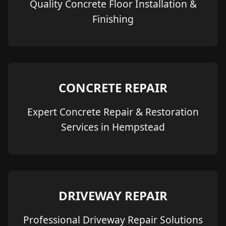
Quality Concrete Floor Installation &
Finishing
CONCRETE REPAIR
Expert Concrete Repair & Restoration
Services in Hempstead
DRIVEWAY REPAIR
Professional Driveway Repair Solutions