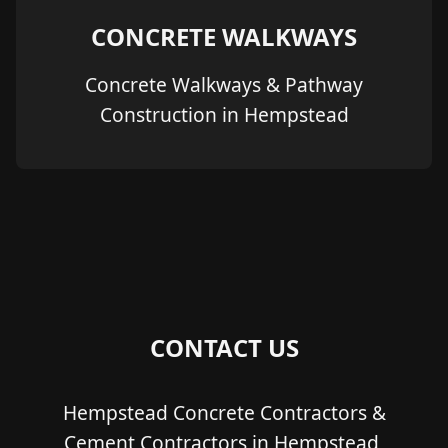
CONCRETE WALKWAYS
Concrete Walkways & Pathway
Construction in Hempstead
CONTACT US
Hempstead Concrete Contractors &
Cement Contractors in Hempstead,