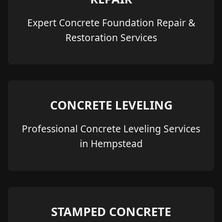
Expert Concrete Foundation Repair &
Restoration Services
CONCRETE LEVELING
Professional Concrete Leveling Services
in Hempstead
STAMPED CONCRETE