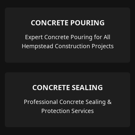
CONCRETE POURING
Expert Concrete Pouring for All
Hempstead Construction Projects
CONCRETE SEALING
Professional Concrete Sealing &
Protection Services