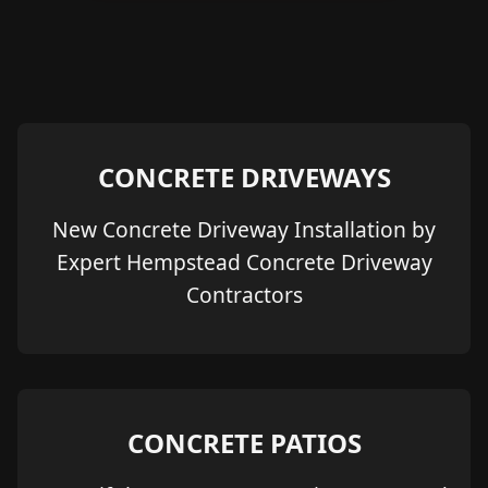
CONCRETE DRIVEWAYS
New Concrete Driveway Installation by
Expert Hempstead Concrete Driveway
Contractors
CONCRETE PATIOS