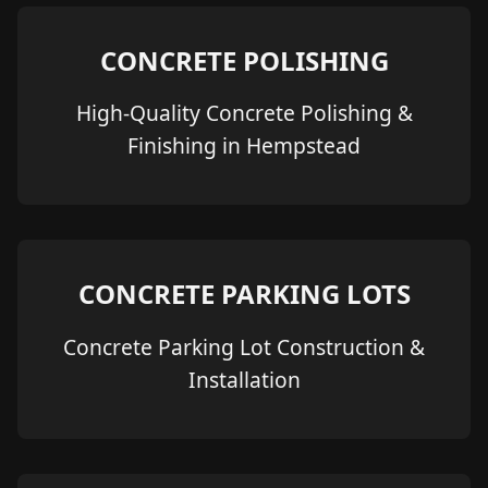
CONCRETE POLISHING
High-Quality Concrete Polishing &
Finishing in Hempstead
CONCRETE PARKING LOTS
Concrete Parking Lot Construction &
Installation