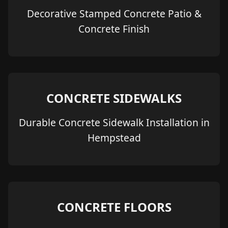
Decorative Stamped Concrete Patio &
Concrete Finish
CONCRETE SIDEWALKS
Durable Concrete Sidewalk Installation in
Hempstead
CONCRETE FLOORS