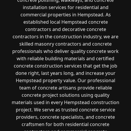
installation services for residential and
commercial properties in Hempstead. As
established local Hempstead concrete
contractors and decorative concrete
contractors in the construction industry, we are
skilled masonry contractors and concrete
professionals who deliver quality concrete work
with reliable building materials and certified
concrete construction services that get the job
done right, last years long, and increase your
Hempstead property value. Our professional
team of concrete artisans provide reliable
concrete project solutions using quality
materials used in every Hempstead construction
project. We serve as trusted concrete service
providers, concrete specialists, and concrete
craftsmen for both residential concrete