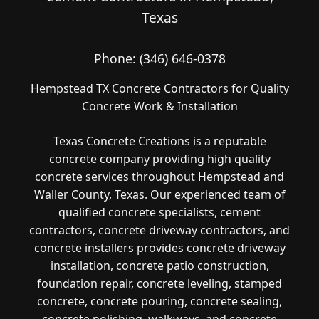
Texas
Phone:
(346) 646-0378
Hempstead TX Concrete Contractors for Quality
Concrete Work & Installation
Texas Concrete Creations is a reputable
concrete company providing high quality
concrete services throughout Hempstead and
Waller County, Texas. Our experienced team of
qualified concrete specialists, cement
contractors, concrete driveway contractors, and
concrete installers provides concrete driveway
installation, concrete patio construction,
foundation repair, concrete leveling, stamped
concrete, concrete pouring, concrete sealing,
concrete polishing, walkways, and concrete