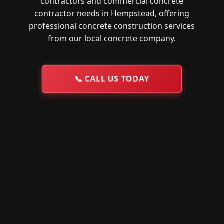
contractors and commercial concrete
contractor needs in Hempstead, offering
professional concrete construction services
from our local concrete company.
📞
CALL US TODAY