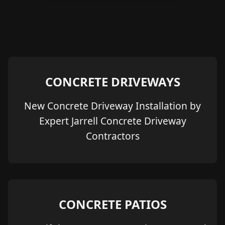
CONCRETE DRIVEWAYS
New Concrete Driveway Installation by
Expert Jarrell Concrete Driveway
Contractors
CONCRETE PATIOS