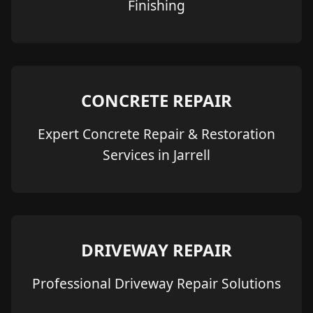
Finishing
CONCRETE REPAIR
Expert Concrete Repair & Restoration
Services in Jarrell
DRIVEWAY REPAIR
Professional Driveway Repair Solutions