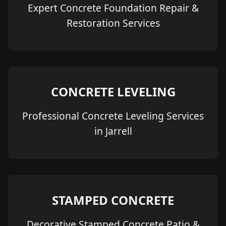
Expert Concrete Foundation Repair &
Restoration Services
CONCRETE LEVELING
Professional Concrete Leveling Services
in Jarrell
STAMPED CONCRETE
Decorative Stamped Concrete Patio &