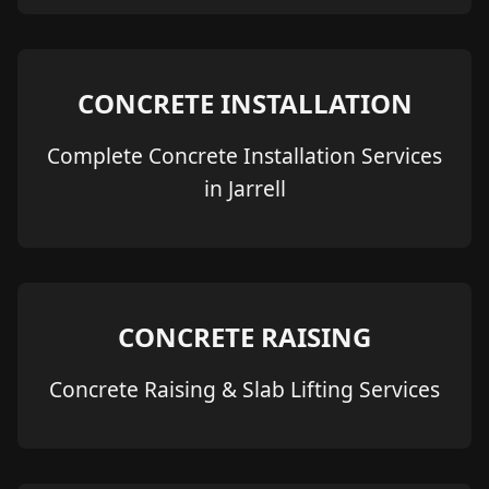
CONCRETE INSTALLATION
Complete Concrete Installation Services
in Jarrell
CONCRETE RAISING
Concrete Raising & Slab Lifting Services