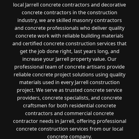
local Jarrell concrete contractors and decorative
concrete contractors in the construction
industry, we are skilled masonry contractors
and concrete professionals who deliver quality
concrete work with reliable building materials
and certified concrete construction services that
get the job done right, last years long, and
increase your Jarrell property value. Our
professional team of concrete artisans provide
reliable concrete project solutions using quality
materials used in every Jarrell construction
project. We serve as trusted concrete service
providers, concrete specialists, and concrete
craftsmen for both residential concrete
contractors and commercial concrete
contractor needs in Jarrell, offering professional
concrete construction services from our local
concrete company.