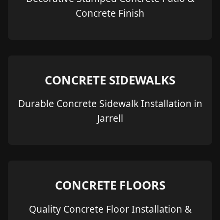
Concrete Finish
CONCRETE SIDEWALKS
Durable Concrete Sidewalk Installation in
Jarrell
CONCRETE FLOORS
Quality Concrete Floor Installation &