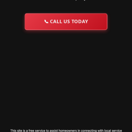
📞
CALL US TODAY