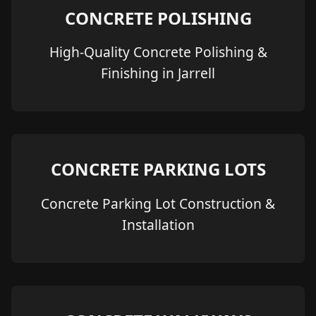
CONCRETE POLISHING
High-Quality Concrete Polishing &
Finishing in Jarrell
CONCRETE PARKING LOTS
Concrete Parking Lot Construction &
Installation