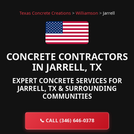
Texas Concrete Creations
>
Williamson
>
Jarrell
CONCRETE CONTRACTORS
IN JARRELL, TX
EXPERT CONCRETE SERVICES FOR
JARRELL, TX & SURROUNDING
COMMUNITIES
📞
CALL (346) 646-0378