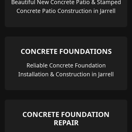
Beautiful New Concrete Patio & Stamped
Concrete Patio Construction in Jarrell
CONCRETE FOUNDATIONS
Reliable Concrete Foundation
Installation & Construction in Jarrell
CONCRETE FOUNDATION
REPAIR