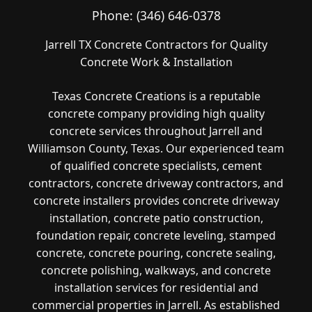
Phone:
(346) 646-0378
Jarrell TX Concrete Contractors for Quality
Concrete Work & Installation
Texas Concrete Creations is a reputable
concrete company providing high quality
concrete services throughout Jarrell and
Williamson County, Texas. Our experienced team
of qualified concrete specialists, cement
contractors, concrete driveway contractors, and
concrete installers provides concrete driveway
installation, concrete patio construction,
foundation repair, concrete leveling, stamped
concrete, concrete pouring, concrete sealing,
concrete polishing, walkways, and concrete
installation services for residential and
commercial properties in Jarrell. As established