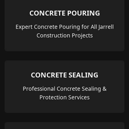
CONCRETE POURING
Expert Concrete Pouring for All Jarrell
Construction Projects
CONCRETE SEALING
Professional Concrete Sealing &
Protection Services