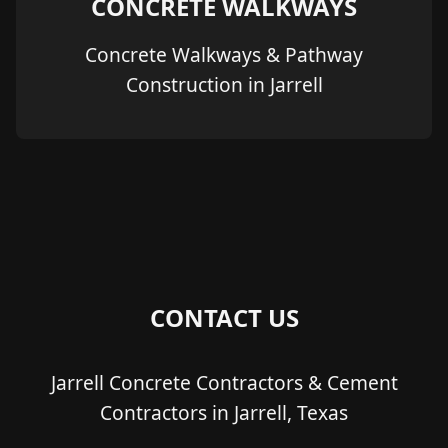
CONCRETE WALKWAYS
Concrete Walkways & Pathway
Construction in Jarrell
CONTACT US
Jarrell Concrete Contractors & Cement
Contractors in Jarrell, Texas