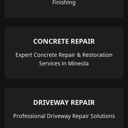
Finishing
CONCRETE REPAIR
Expert Concrete Repair & Restoration
Services in Mineola
DRIVEWAY REPAIR
Professional Driveway Repair Solutions