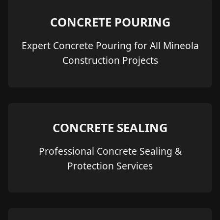
CONCRETE POURING
Expert Concrete Pouring for All Mineola
Construction Projects
CONCRETE SEALING
Professional Concrete Sealing &
Protection Services