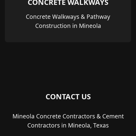
CONCRETE WALKWAYS
Concrete Walkways & Pathway
Construction in Mineola
CONTACT US
Mineola Concrete Contractors & Cement
Contractors in Mineola, Texas