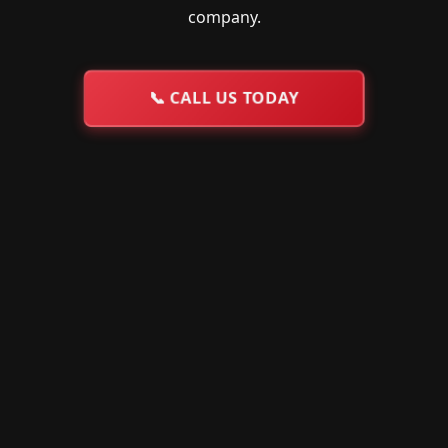
company.
📞
CALL US TODAY