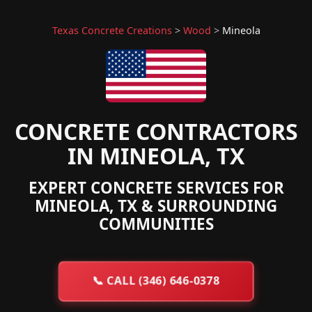
Texas Concrete Creations
>
Wood
>
Mineola
CONCRETE CONTRACTORS
IN MINEOLA, TX
EXPERT CONCRETE SERVICES FOR
MINEOLA, TX & SURROUNDING
COMMUNITIES
📞
CALL (346) 646-0378