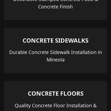
Concrete Finish
CONCRETE SIDEWALKS
Durable Concrete Sidewalk Installation in
Mineola
CONCRETE FLOORS
Quality Concrete Floor Installation &