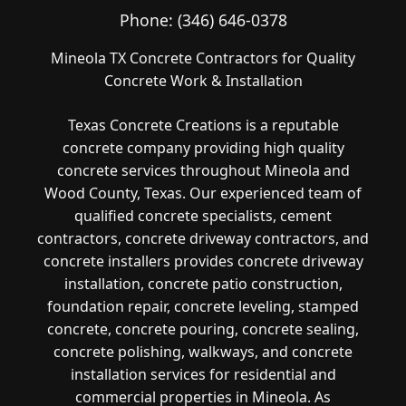
Phone:
(346) 646-0378
Mineola TX Concrete Contractors for Quality
Concrete Work & Installation
Texas Concrete Creations is a reputable
concrete company providing high quality
concrete services throughout Mineola and
Wood County, Texas. Our experienced team of
qualified concrete specialists, cement
contractors, concrete driveway contractors, and
concrete installers provides concrete driveway
installation, concrete patio construction,
foundation repair, concrete leveling, stamped
concrete, concrete pouring, concrete sealing,
concrete polishing, walkways, and concrete
installation services for residential and
commercial properties in Mineola. As