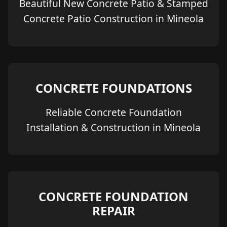
Beautiful New Concrete Patio & Stamped
Concrete Patio Construction in Mineola
CONCRETE FOUNDATIONS
Reliable Concrete Foundation
Installation & Construction in Mineola
CONCRETE FOUNDATION
REPAIR