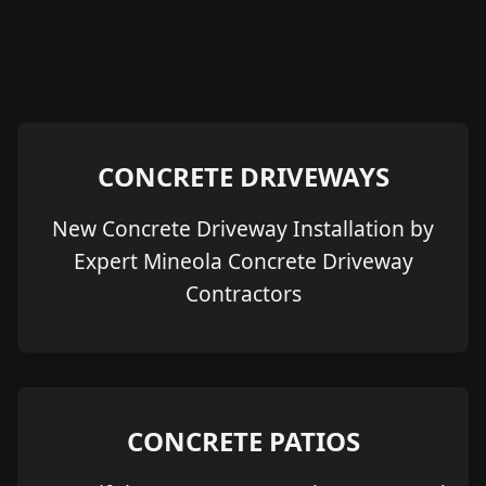
CONCRETE DRIVEWAYS
New Concrete Driveway Installation by
Expert Mineola Concrete Driveway
Contractors
CONCRETE PATIOS