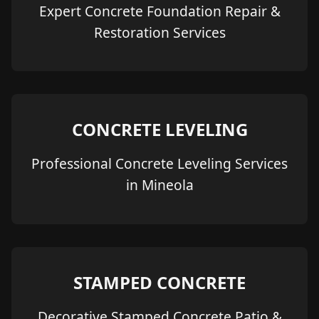
Expert Concrete Foundation Repair &
Restoration Services
CONCRETE LEVELING
Professional Concrete Leveling Services
in Mineola
STAMPED CONCRETE
Decorative Stamped Concrete Patio &