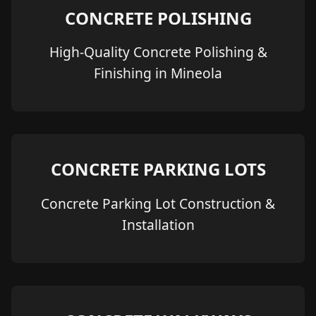
CONCRETE POLISHING
High-Quality Concrete Polishing &
Finishing in Mineola
CONCRETE PARKING LOTS
Concrete Parking Lot Construction &
Installation