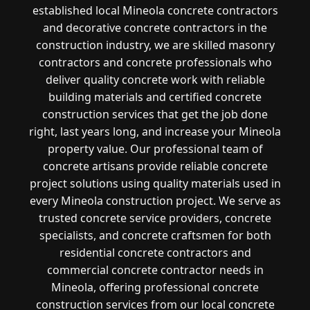
established local Mineola concrete contractors
and decorative concrete contractors in the
construction industry, we are skilled masonry
contractors and concrete professionals who
deliver quality concrete work with reliable
building materials and certified concrete
construction services that get the job done
right, last years long, and increase your Mineola
property value. Our professional team of
concrete artisans provide reliable concrete
project solutions using quality materials used in
every Mineola construction project. We serve as
trusted concrete service providers, concrete
specialists, and concrete craftsmen for both
residential concrete contractors and
commercial concrete contractor needs in
Mineola, offering professional concrete
construction services from our local concrete