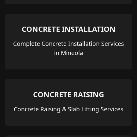
CONCRETE INSTALLATION
Complete Concrete Installation Services
in Mineola
CONCRETE RAISING
Concrete Raising & Slab Lifting Services