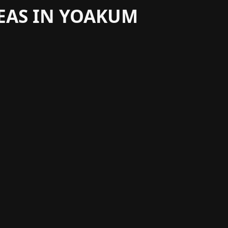
REAS IN YOAKUM