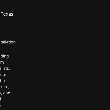
 Texas
tallation
iding
kum
lists,
rete
tio
crete,
s, and
l
e