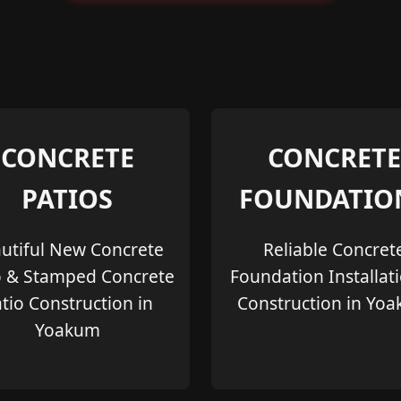
CONCRETE
CONCRETE
PATIOS
FOUNDATIO
utiful New Concrete
Reliable Concret
o & Stamped Concrete
Foundation Installat
tio Construction in
Construction in Yo
Yoakum