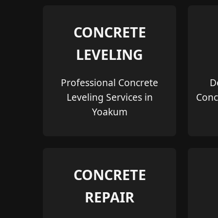
CONCRETE
LEVELING
Professional Concrete
D
Leveling Services in
Conc
Yoakum
CONCRETE
REPAIR