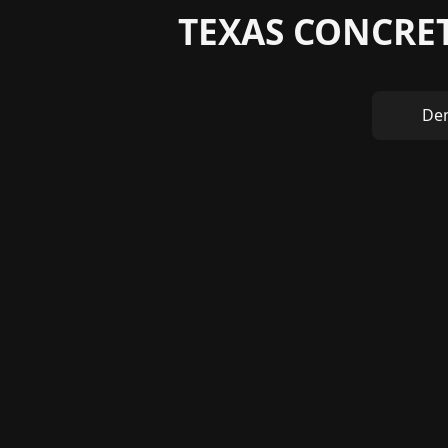
TEXAS CONCRET
Den