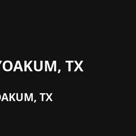
YOAKUM, TX
OAKUM, TX