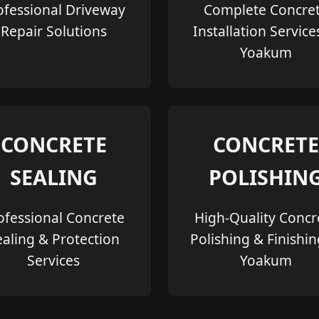
ofessional Driveway
Complete Concre
Repair Solutions
Installation Service
Yoakum
CONCRETE
CONCRETE
SEALING
POLISHIN
ofessional Concrete
High-Quality Concr
ealing & Protection
Polishing & Finishin
Services
Yoakum