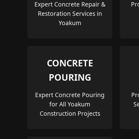
Expert Concrete Repair &
Pr
Restoration Services in
Yoakum
CONCRETE
POURING
Expert Concrete Pouring
Pr
for All Yoakum
S
Construction Projects