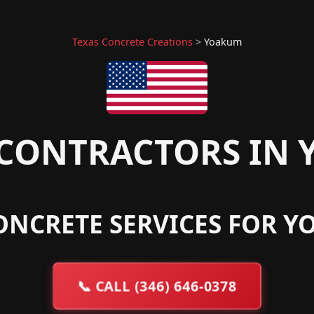
Texas Concrete Creations
>
Yoakum
CONTRACTORS IN 
ONCRETE SERVICES FOR Y
📞
CALL (346) 646-0378