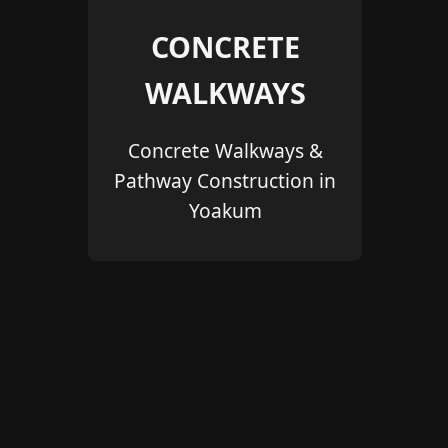
CONCRETE
WALKWAYS
Concrete Walkways &
Pathway Construction in
Yoakum