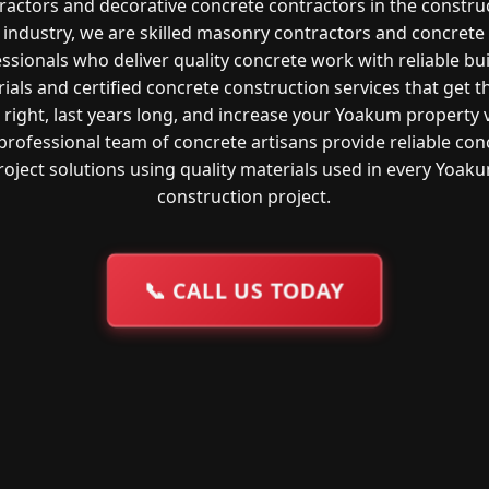
ractors and decorative concrete contractors in the constru
industry, we are skilled masonry contractors and concrete
ssionals who deliver quality concrete work with reliable bu
ials and certified concrete construction services that get t
right, last years long, and increase your Yoakum property 
professional team of concrete artisans provide reliable con
roject solutions using quality materials used in every Yoak
construction project.
📞
CALL US TODAY