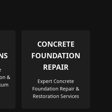
CONCRETE
NS
FOUNDATION
REPAIR
e
ion &
Expert Concrete
akum
Foundation Repair &
Restoration Services