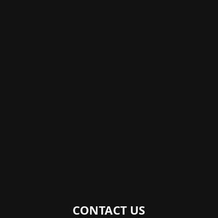
CONTACT US