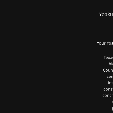
Yoaku
Your Yoa
Texa
hi
Count
cem
in
const
concr