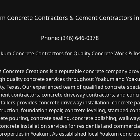
m Concrete Contractors & Cement Contractors in
Phone:
(346) 646-0378
kum Concrete Contractors for Quality Concrete Work & Ins
s Concrete Creations is a reputable concrete company prov
gh quality concrete services throughout Yoakum and Yoa
y, Texas. Our experienced team of qualified concrete specia
ent contractors, concrete driveway contractors, and conc
stallers provides concrete driveway installation, concrete pa
ruction, foundation repair, concrete leveling, stamped con
ete pouring, concrete sealing, concrete polishing, walkway
concrete installation services for residential and commercia
properties in Yoakum. As established local Yoakum concret