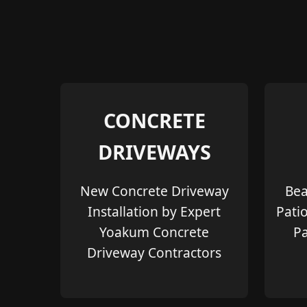
CONCRETE
DRIVEWAYS
New Concrete Driveway
Bea
Installation by Expert
Pati
Yoakum Concrete
Pa
Driveway Contractors