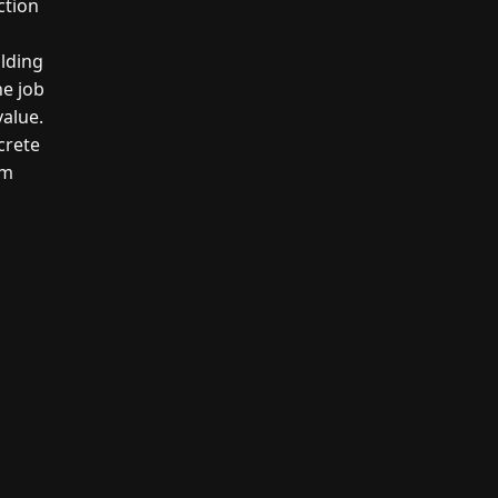
ction
ilding
he job
value.
crete
um