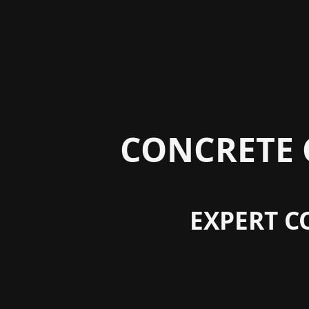
CONCRETE 
EXPERT C