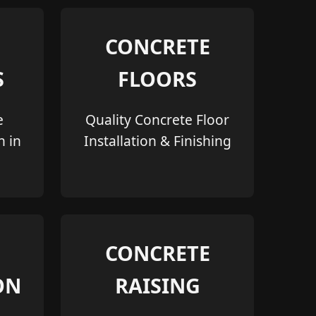
CONCRETE
S
FLOORS
e
Quality Concrete Floor
n in
Installation & Finishing
CONCRETE
ON
RAISING