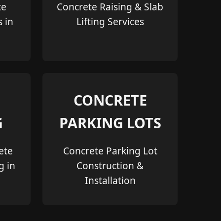
te
Concrete Raising & Slab
s in
Lifting Services
CONCRETE
G
PARKING LOTS
ete
Concrete Parking Lot
g in
Construction &
Installation