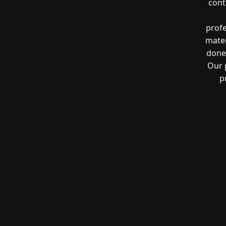
cont
profe
mater
done 
Our 
p