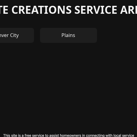
E CREATIONS SERVICE A
ver City
Plains