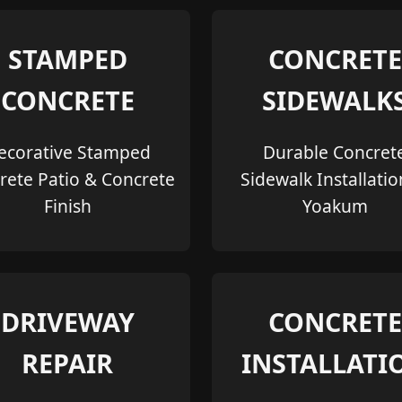
STAMPED
CONCRETE
CONCRETE
SIDEWALK
ecorative Stamped
Durable Concret
rete Patio & Concrete
Sidewalk Installatio
Finish
Yoakum
DRIVEWAY
CONCRETE
REPAIR
INSTALLATI