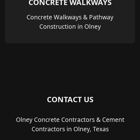
CONCRETE WALKWAYS
Concrete Walkways & Pathway
Construction in Olney
CONTACT US
Olney Concrete Contractors & Cement
Contractors in Olney, Texas