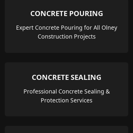
CONCRETE POURING
Expert Concrete Pouring for All Olney
Construction Projects
CONCRETE SEALING
Professional Concrete Sealing &
Protection Services