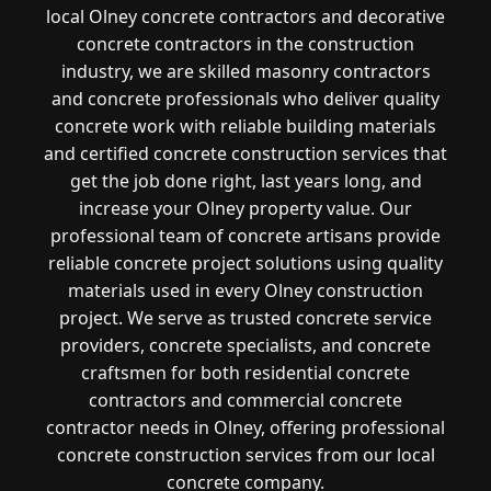
local Olney concrete contractors and decorative
concrete contractors in the construction
industry, we are skilled masonry contractors
and concrete professionals who deliver quality
concrete work with reliable building materials
and certified concrete construction services that
get the job done right, last years long, and
increase your Olney property value. Our
professional team of concrete artisans provide
reliable concrete project solutions using quality
materials used in every Olney construction
project. We serve as trusted concrete service
providers, concrete specialists, and concrete
craftsmen for both residential concrete
contractors and commercial concrete
contractor needs in Olney, offering professional
concrete construction services from our local
concrete company.