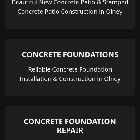
Beautiful New Concrete Patio & Stamped
Concrete Patio Construction in Olney
CONCRETE FOUNDATIONS
Reliable Concrete Foundation
Installation & Construction in Olney
CONCRETE FOUNDATION
REPAIR