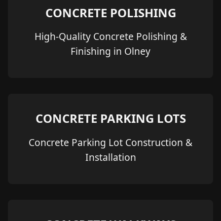
CONCRETE POLISHING
High-Quality Concrete Polishing &
Finishing in Olney
CONCRETE PARKING LOTS
Concrete Parking Lot Construction &
Installation