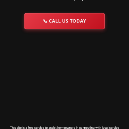
📞
CALL US TODAY