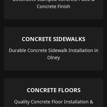
Concrete Finish
CONCRETE SIDEWALKS
Durable Concrete Sidewalk Installation in
Olney
CONCRETE FLOORS
Quality Concrete Floor Installation &