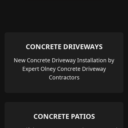
CONCRETE DRIVEWAYS
New Concrete Driveway Installation by
Expert Olney Concrete Driveway
Contractors
CONCRETE PATIOS