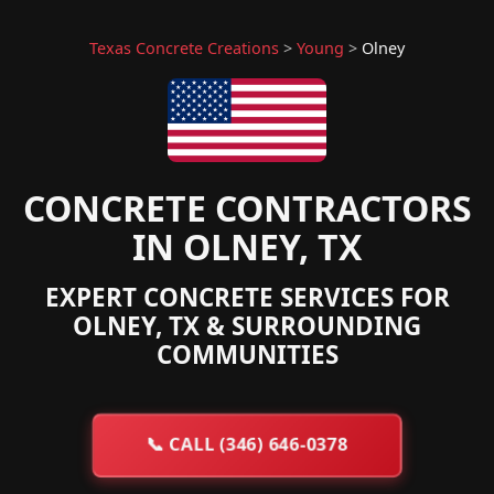
Texas Concrete Creations
>
Young
>
Olney
CONCRETE CONTRACTORS
IN OLNEY, TX
EXPERT CONCRETE SERVICES FOR
OLNEY, TX & SURROUNDING
COMMUNITIES
📞
CALL (346) 646-0378