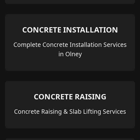
CONCRETE INSTALLATION
Complete Concrete Installation Services
in Olney
CONCRETE RAISING
Concrete Raising & Slab Lifting Services