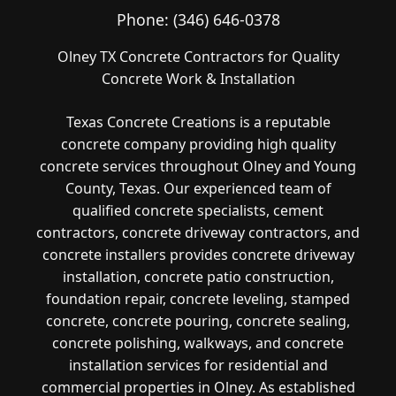
Phone:
(346) 646-0378
Olney TX Concrete Contractors for Quality
Concrete Work & Installation
Texas Concrete Creations is a reputable
concrete company providing high quality
concrete services throughout Olney and Young
County, Texas. Our experienced team of
qualified concrete specialists, cement
contractors, concrete driveway contractors, and
concrete installers provides concrete driveway
installation, concrete patio construction,
foundation repair, concrete leveling, stamped
concrete, concrete pouring, concrete sealing,
concrete polishing, walkways, and concrete
installation services for residential and
commercial properties in Olney. As established