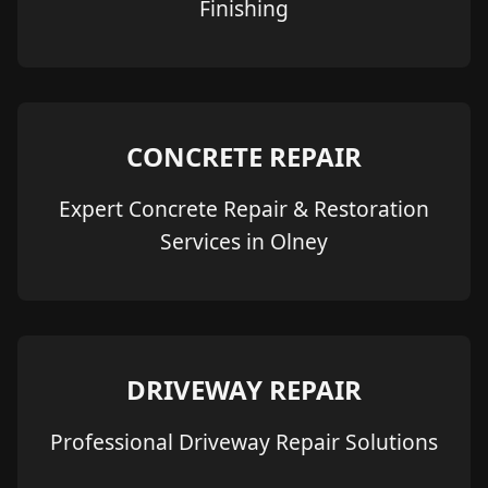
Finishing
CONCRETE REPAIR
Expert Concrete Repair & Restoration
Services in Olney
DRIVEWAY REPAIR
Professional Driveway Repair Solutions