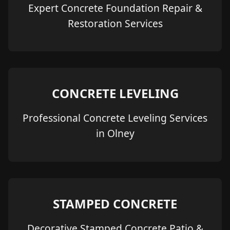
Expert Concrete Foundation Repair &
Restoration Services
CONCRETE LEVELING
Professional Concrete Leveling Services
in Olney
STAMPED CONCRETE
Decorative Stamped Concrete Patio &