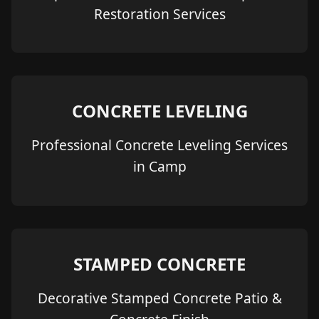
Restoration Services
CONCRETE LEVELING
Professional Concrete Leveling Services
in Camp
STAMPED CONCRETE
Decorative Stamped Concrete Patio &