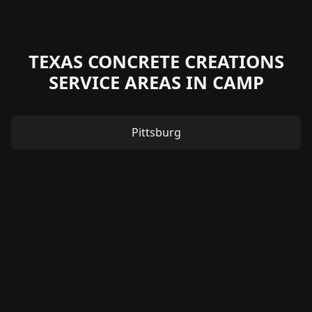
TEXAS CONCRETE CREATIONS
SERVICE AREAS IN CAMP
Pittsburg