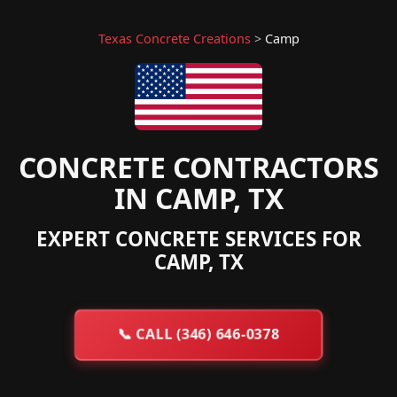
Texas Concrete Creations
>
Camp
CONCRETE CONTRACTORS
IN CAMP, TX
EXPERT CONCRETE SERVICES FOR
CAMP, TX
📞
CALL (346) 646-0378