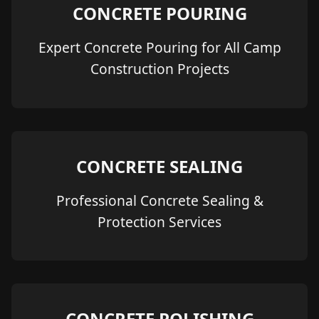
CONCRETE POURING
Expert Concrete Pouring for All Camp
Construction Projects
CONCRETE SEALING
Professional Concrete Sealing &
Protection Services
CONCRETE POLISHING