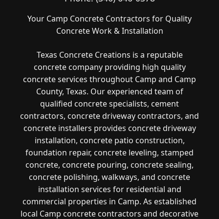
Your Camp Concrete Contractors for Quality
Concrete Work & Installation
Texas Concrete Creations is a reputable
concrete company providing high quality
concrete services throughout Camp and Camp
County, Texas. Our experienced team of
qualified concrete specialists, cement
contractors, concrete driveway contractors, and
concrete installers provides concrete driveway
installation, concrete patio construction,
foundation repair, concrete leveling, stamped
concrete, concrete pouring, concrete sealing,
concrete polishing, walkways, and concrete
installation services for residential and
commercial properties in Camp. As established
local Camp concrete contractors and decorative