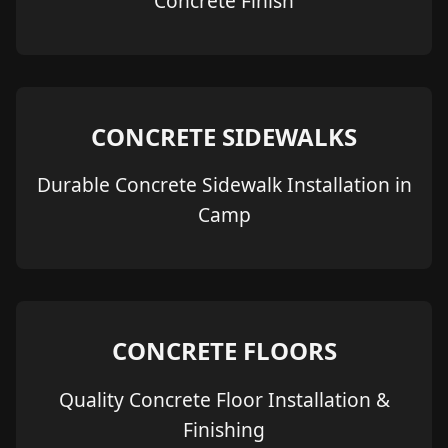
Concrete Finish
CONCRETE SIDEWALKS
Durable Concrete Sidewalk Installation in
Camp
CONCRETE FLOORS
Quality Concrete Floor Installation &
Finishing