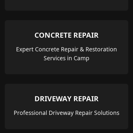
CONCRETE REPAIR
Expert Concrete Repair & Restoration
Services in Camp
DRIVEWAY REPAIR
Professional Driveway Repair Solutions