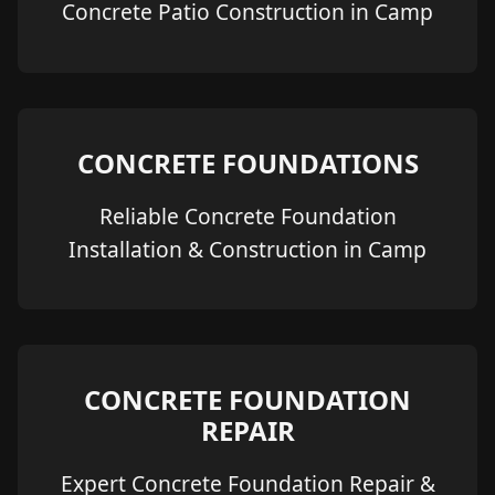
Concrete Patio Construction in Camp
CONCRETE FOUNDATIONS
Reliable Concrete Foundation
Installation & Construction in Camp
CONCRETE FOUNDATION
REPAIR
Expert Concrete Foundation Repair &