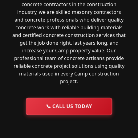
concrete contractors in the construction
industry, we are skilled masonry contractors
and concrete professionals who deliver quality
concrete work with reliable building materials
and certified concrete construction services that
get the job done right, last years long, and
increase your Camp property value. Our
professional team of concrete artisans provide
reliable concrete project solutions using quality
materials used in every Camp construction
project.
📞
CALL US TODAY