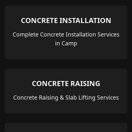
CONCRETE INSTALLATION
Complete Concrete Installation Services
in Camp
CONCRETE RAISING
Concrete Raising & Slab Lifting Services