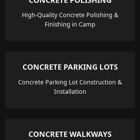
High-Quality Concrete Polishing &
Finishing in Camp
CONCRETE PARKING LOTS
Concrete Parking Lot Construction &
Installation
CONCRETE WALKWAYS