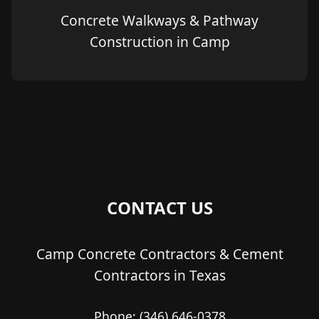
Concrete Walkways & Pathway
Construction in Camp
CONTACT US
Camp Concrete Contractors & Cement
Contractors in Texas
Phone:
(346) 646-0378