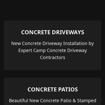
CONCRETE DRIVEWAYS
New Concrete Driveway Installation by
Expert Camp Concrete Driveway
Contractors
CONCRETE PATIOS
Beautiful New Concrete Patio & Stamped