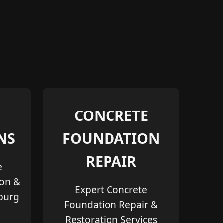
CONCRETE
NS
FOUNDATION
REPAIR
e
ion &
Expert Concrete
sburg
Foundation Repair &
Restoration Services