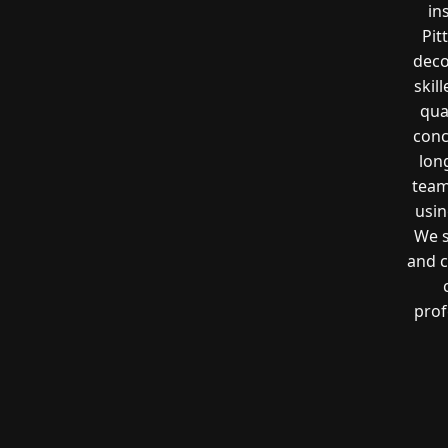
in
Pit
deco
skil
qua
conc
lon
team
usin
We s
and c
prof