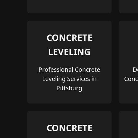
CONCRETE
LEVELING
Professional Concrete
D
Leveling Services in
Conc
Pittsburg
CONCRETE