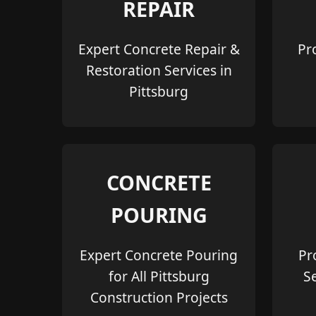
REPAIR
Expert Concrete Repair &
Pr
Restoration Services in
Pittsburg
CONCRETE
POURING
Expert Concrete Pouring
Pr
for All Pittsburg
S
Construction Projects