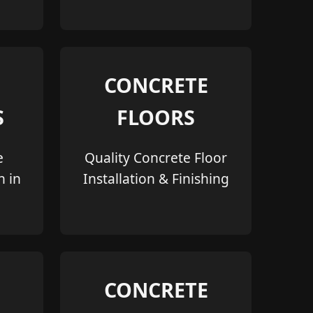
CONCRETE
S
FLOORS
e
Quality Concrete Floor
n in
Installation & Finishing
CONCRETE