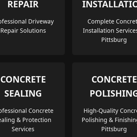
REPAIR
INSTALLATI
ofessional Driveway
Complete Concre
Repair Solutions
Installation Service
Pittsburg
CONCRETE
CONCRETE
SEALING
POLISHIN
ofessional Concrete
High-Quality Concr
ealing & Protection
Polishing & Finishin
Services
Pittsburg