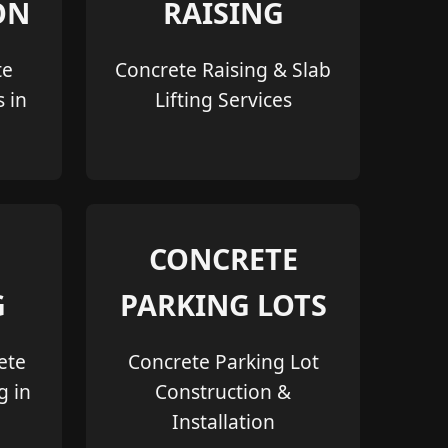
ON
RAISING
te
Concrete Raising & Slab
s in
Lifting Services
CONCRETE
G
PARKING LOTS
ete
Concrete Parking Lot
g in
Construction &
Installation