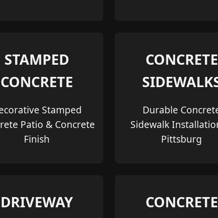
STAMPED
CONCRETE
CONCRETE
SIDEWALK
ecorative Stamped
Durable Concret
rete Patio & Concrete
Sidewalk Installatio
Finish
Pittsburg
DRIVEWAY
CONCRETE