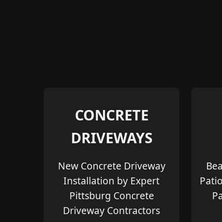
CONCRETE
DRIVEWAYS
New Concrete Driveway
Bea
Installation by Expert
Pati
Pittsburg Concrete
Pa
Driveway Contractors