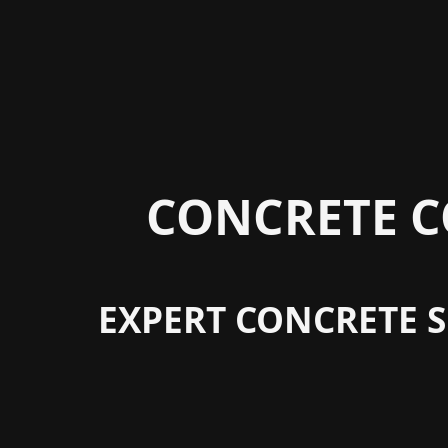
CONCRETE C
EXPERT CONCRETE S