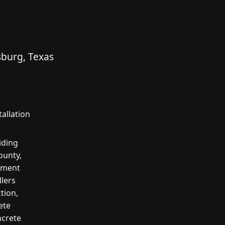
sburg, Texas
allation
iding
ounty,
cement
llers
tion,
ete
ncrete