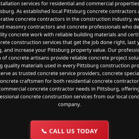
stallation services for residential and commercial properties
tsburg. As established local Pittsburg concrete contractors
rative concrete contractors in the construction industry, w
led masonry contractors and concrete professionals who de
lity concrete work with reliable building materials and certi
rete construction services that get the job done right, last 
g, and increase your Pittsburg property value. Our professi
 of concrete artisans provide reliable concrete project solu
g quality materials used in every Pittsburg construction pro
erve as trusted concrete service providers, concrete special
oncrete craftsmen for both residential concrete contracto
commercial concrete contractor needs in Pittsburg, offerin
essional concrete construction services from our local con
company.
📞
CALL US TODAY