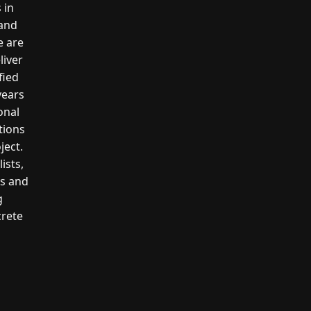
 in
 and
e are
liver
fied
years
onal
tions
ject.
ists,
rs and
g
crete