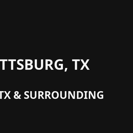
TTSBURG, TX
, TX & SURROUNDING