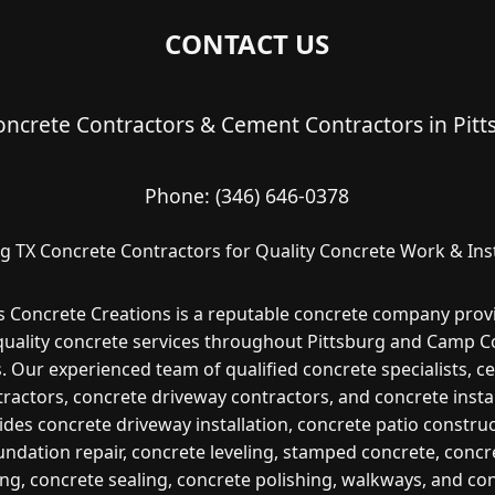
CONTACT US
oncrete Contractors & Cement Contractors in Pitt
Phone:
(346) 646-0378
rg TX Concrete Contractors for Quality Concrete Work & Inst
s Concrete Creations is a reputable concrete company prov
quality concrete services throughout Pittsburg and Camp C
. Our experienced team of qualified concrete specialists, 
ractors, concrete driveway contractors, and concrete insta
ides concrete driveway installation, concrete patio construc
undation repair, concrete leveling, stamped concrete, concr
ng, concrete sealing, concrete polishing, walkways, and co