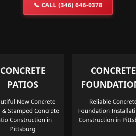
📞
CALL (346) 646-0378
CONCRETE
CONCRETE
PATIOS
FOUNDATIO
utiful New Concrete
Reliable Concret
o & Stamped Concrete
Foundation Installat
tio Construction in
Construction in Pitt
Pittsburg