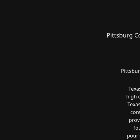
Pittsburg C
Pittsbu
Texa
high 
Texas
cont
prov
fo
pouri