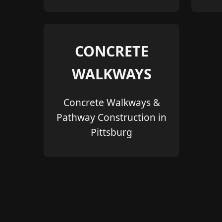
CONCRETE
WALKWAYS
Concrete Walkways &
Pathway Construction in
Pittsburg