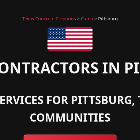
Texas Concrete Creations
>
Camp
>
Pittsburg
ONTRACTORS IN PI
ERVICES FOR PITTSBURG
COMMUNITIES