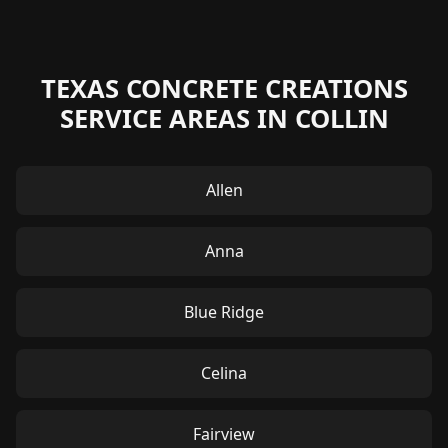
TEXAS CONCRETE CREATIONS
SERVICE AREAS IN COLLIN
Allen
Anna
Blue Ridge
Celina
Fairview