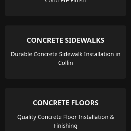
Concrete Finish
CONCRETE SIDEWALKS
Durable Concrete Sidewalk Installation in
Collin
CONCRETE FLOORS
Quality Concrete Floor Installation &
Finishing