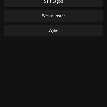
Seis Lagos
Westminster
Wylie