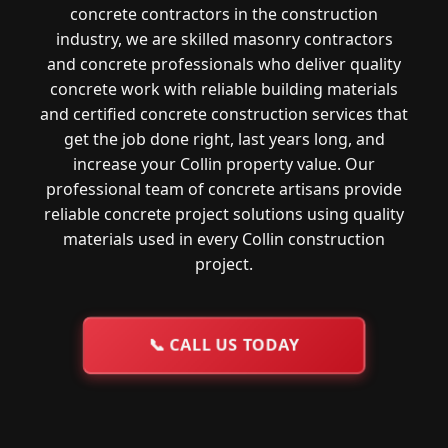
concrete contractors in the construction
industry, we are skilled masonry contractors
and concrete professionals who deliver quality
concrete work with reliable building materials
and certified concrete construction services that
get the job done right, last years long, and
increase your Collin property value. Our
professional team of concrete artisans provide
reliable concrete project solutions using quality
materials used in every Collin construction
project.
📞
CALL US TODAY