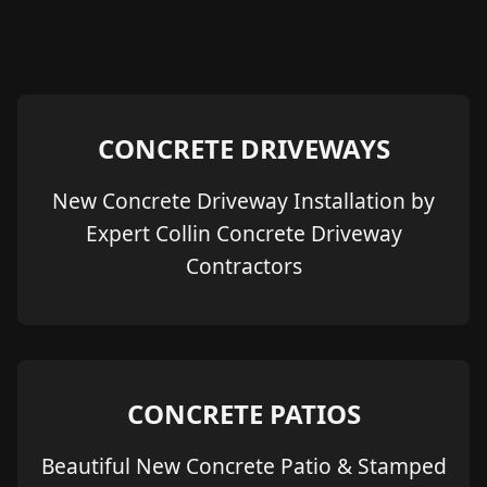
CONCRETE DRIVEWAYS
New Concrete Driveway Installation by
Expert Collin Concrete Driveway
Contractors
CONCRETE PATIOS
Beautiful New Concrete Patio & Stamped