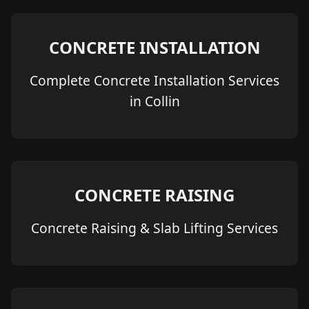
CONCRETE INSTALLATION
Complete Concrete Installation Services
in Collin
CONCRETE RAISING
Concrete Raising & Slab Lifting Services