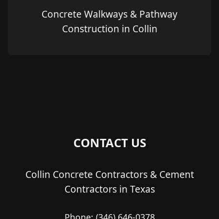
Concrete Walkways & Pathway
Construction in Collin
CONTACT US
Collin Concrete Contractors & Cement
Contractors in Texas
Phone:
(346) 646-0378