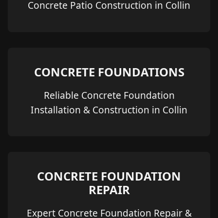
Concrete Patio Construction in Collin
CONCRETE FOUNDATIONS
Reliable Concrete Foundation
Installation & Construction in Collin
CONCRETE FOUNDATION
REPAIR
Expert Concrete Foundation Repair &