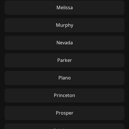
Melissa
Murphy
Nevada
Parker
Plano
Princeton
Prosper