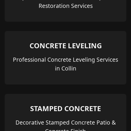
Restoration Services
CONCRETE LEVELING
Professional Concrete Leveling Services
in Collin
STAMPED CONCRETE
Decorative Stamped Concrete Patio &