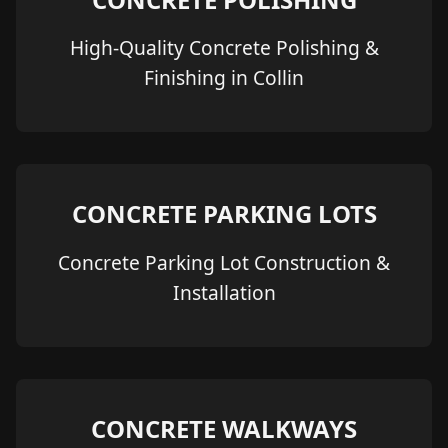
High-Quality Concrete Polishing &
Finishing in Collin
CONCRETE PARKING LOTS
Concrete Parking Lot Construction &
Installation
CONCRETE WALKWAYS