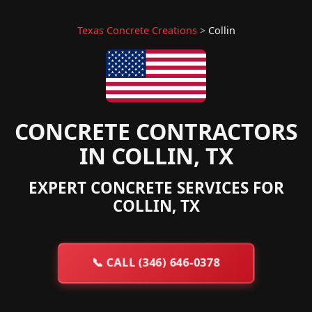
Texas Concrete Creations
>
Collin
CONCRETE CONTRACTORS
IN COLLIN, TX
EXPERT CONCRETE SERVICES FOR
COLLIN, TX
📞
CALL (346) 646-0378