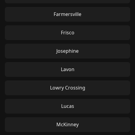
Farmersville
Frisco
Josephine
Lavon
Lowry Crossing
Lucas
McKinney