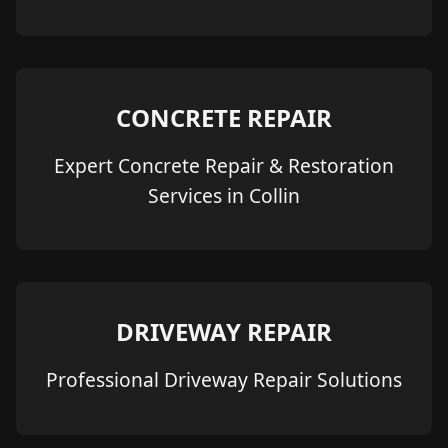
CONCRETE REPAIR
Expert Concrete Repair & Restoration
Services in Collin
DRIVEWAY REPAIR
Professional Driveway Repair Solutions