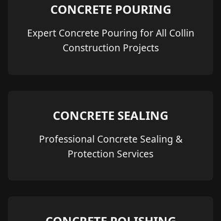
CONCRETE POURING
Expert Concrete Pouring for All Collin
Construction Projects
CONCRETE SEALING
Professional Concrete Sealing &
Protection Services
CONCRETE POLISHING