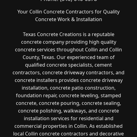
Your Collin Concrete Contractors for Quality
Concrete Work & Installation
Texas Concrete Creations is a reputable
concrete company providing high quality
concrete services throughout Collin and Collin
County, Texas. Our experienced team of
qualified concrete specialists, cement
contractors, concrete driveway contractors, and
concrete installers provides concrete driveway
installation, concrete patio construction,
foundation repair, concrete leveling, stamped
concrete, concrete pouring, concrete sealing,
concrete polishing, walkways, and concrete
installation services for residential and
commercial properties in Collin. As established
local Collin concrete contractors and decorative