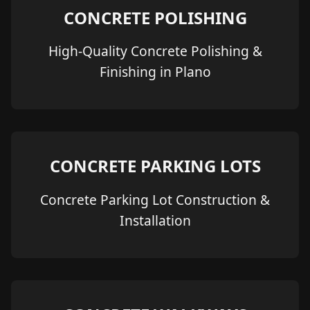
CONCRETE POLISHING
High-Quality Concrete Polishing &
Finishing in Plano
CONCRETE PARKING LOTS
Concrete Parking Lot Construction &
Installation