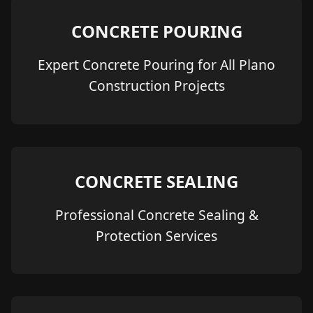
CONCRETE POURING
Expert Concrete Pouring for All Plano
Construction Projects
CONCRETE SEALING
Professional Concrete Sealing &
Protection Services