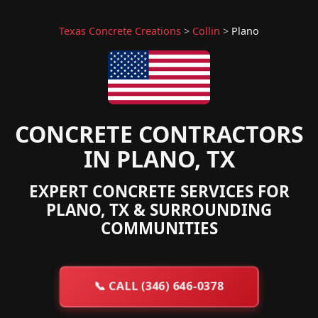
Texas Concrete Creations
>
Collin
>
Plano
CONCRETE CONTRACTORS
IN PLANO, TX
EXPERT CONCRETE SERVICES FOR
PLANO, TX & SURROUNDING
COMMUNITIES
📞
CALL (346) 646-0378