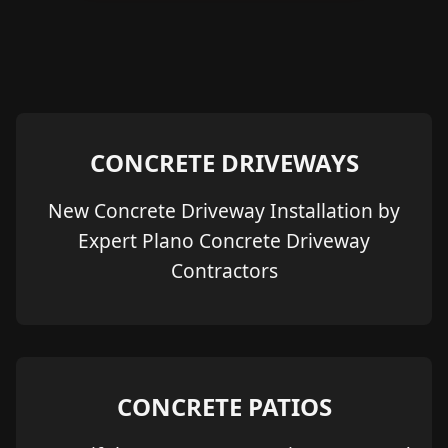
CONCRETE DRIVEWAYS
New Concrete Driveway Installation by
Expert Plano Concrete Driveway
Contractors
CONCRETE PATIOS