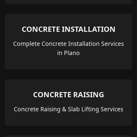
CONCRETE INSTALLATION
Complete Concrete Installation Services
in Plano
CONCRETE RAISING
Concrete Raising & Slab Lifting Services