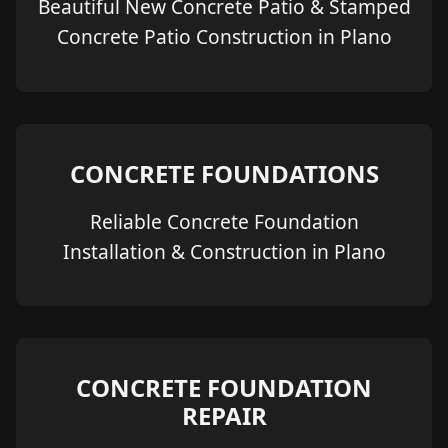
Beautiful New Concrete Patio & Stamped
Concrete Patio Construction in Plano
CONCRETE FOUNDATIONS
Reliable Concrete Foundation
Installation & Construction in Plano
CONCRETE FOUNDATION
REPAIR