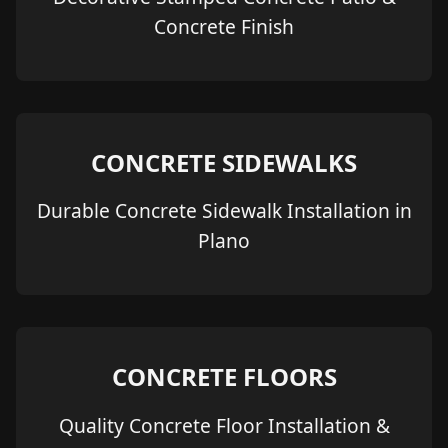
Concrete Finish
CONCRETE SIDEWALKS
Durable Concrete Sidewalk Installation in
Plano
CONCRETE FLOORS
Quality Concrete Floor Installation &