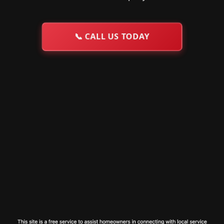
📞
CALL US TODAY