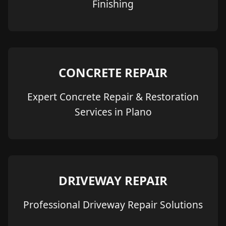
Finishing
CONCRETE REPAIR
Expert Concrete Repair & Restoration
Services in Plano
DRIVEWAY REPAIR
Professional Driveway Repair Solutions