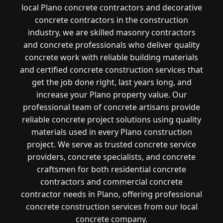
local Plano concrete contractors and decorative
concrete contractors in the construction
industry, we are skilled masonry contractors
and concrete professionals who deliver quality
concrete work with reliable building materials
and certified concrete construction services that
get the job done right, last years long, and
increase your Plano property value. Our
professional team of concrete artisans provide
reliable concrete project solutions using quality
materials used in every Plano construction
project. We serve as trusted concrete service
providers, concrete specialists, and concrete
craftsmen for both residential concrete
contractors and commercial concrete
contractor needs in Plano, offering professional
concrete construction services from our local
concrete company.