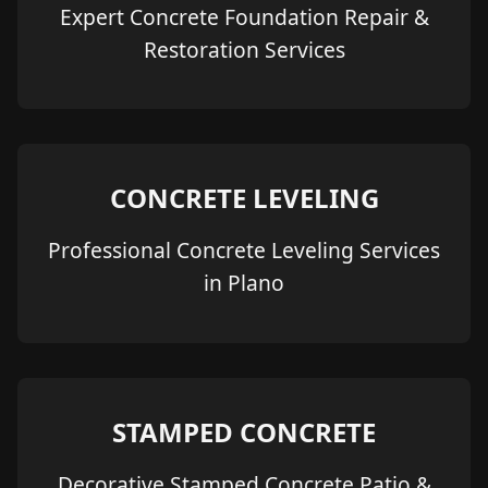
Expert Concrete Foundation Repair &
Restoration Services
CONCRETE LEVELING
Professional Concrete Leveling Services
in Plano
STAMPED CONCRETE
Decorative Stamped Concrete Patio &