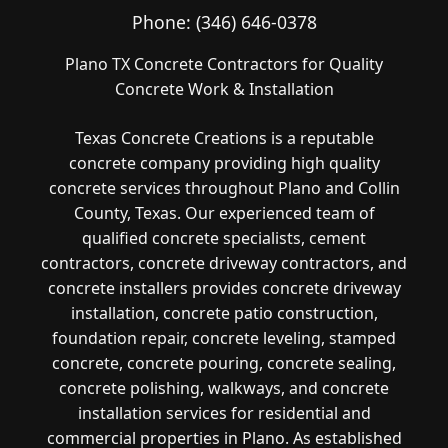
Phone:
(346) 646-0378
Plano TX Concrete Contractors for Quality
Concrete Work & Installation
Texas Concrete Creations is a reputable
concrete company providing high quality
concrete services throughout Plano and Collin
County, Texas. Our experienced team of
qualified concrete specialists, cement
contractors, concrete driveway contractors, and
concrete installers provides concrete driveway
installation, concrete patio construction,
foundation repair, concrete leveling, stamped
concrete, concrete pouring, concrete sealing,
concrete polishing, walkways, and concrete
installation services for residential and
commercial properties in Plano. As established