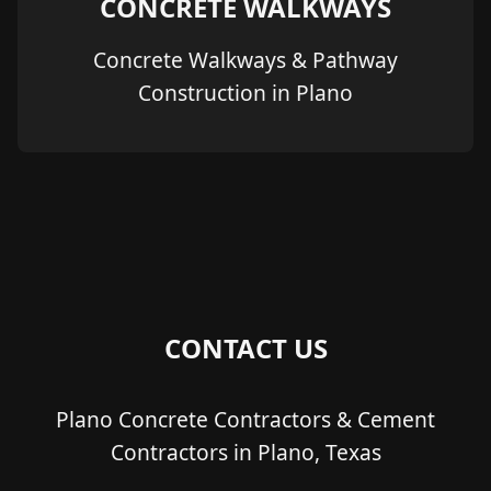
CONCRETE WALKWAYS
Concrete Walkways & Pathway
Construction in Plano
CONTACT US
Plano Concrete Contractors & Cement
Contractors in Plano, Texas