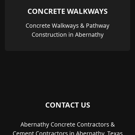
CONCRETE WALKWAYS
Concrete Walkways & Pathway
Construction in Abernathy
CONTACT US
Abernathy Concrete Contractors &
Cement Contractors in Abernathy, Texas