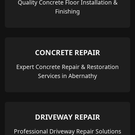
Quality Concrete Floor Installation &
Finishing
CONCRETE REPAIR
Expert Concrete Repair & Restoration
Services in Abernathy
DRIVEWAY REPAIR
Professional Driveway Repair Solutions