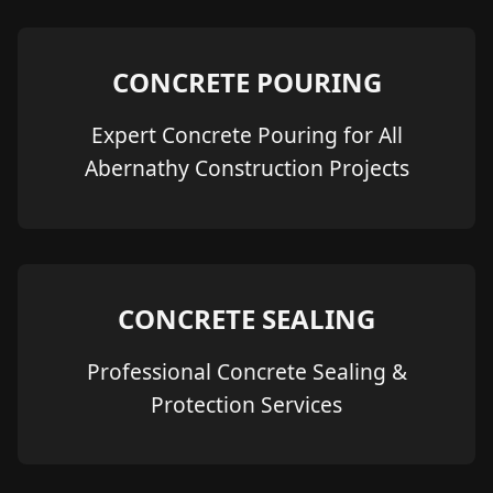
CONCRETE POURING
Expert Concrete Pouring for All
Abernathy Construction Projects
CONCRETE SEALING
Professional Concrete Sealing &
Protection Services