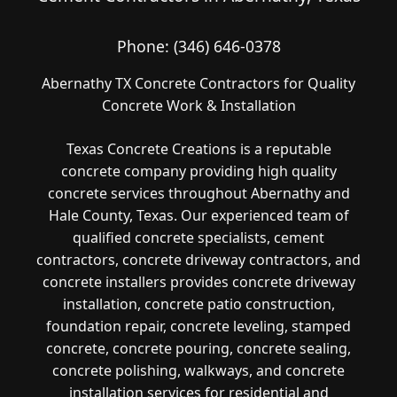
Phone:
(346) 646-0378
Abernathy TX Concrete Contractors for Quality
Concrete Work & Installation
Texas Concrete Creations is a reputable
concrete company providing high quality
concrete services throughout Abernathy and
Hale County, Texas. Our experienced team of
qualified concrete specialists, cement
contractors, concrete driveway contractors, and
concrete installers provides concrete driveway
installation, concrete patio construction,
foundation repair, concrete leveling, stamped
concrete, concrete pouring, concrete sealing,
concrete polishing, walkways, and concrete
installation services for residential and