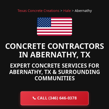
Texas Concrete Creations
>
Hale
>
Abernathy
CONCRETE CONTRACTORS
IN ABERNATHY, TX
EXPERT CONCRETE SERVICES FOR
ABERNATHY, TX & SURROUNDING
COMMUNITIES
📞
CALL (346) 646-0378