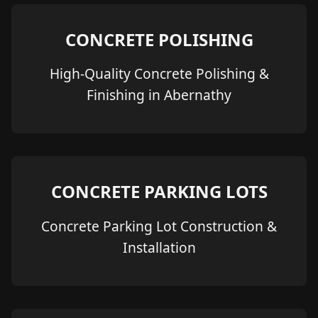
CONCRETE POLISHING
High-Quality Concrete Polishing &
Finishing in Abernathy
CONCRETE PARKING LOTS
Concrete Parking Lot Construction &
Installation