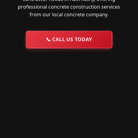
professional concrete construction services
from our local concrete company.
📞
CALL US TODAY