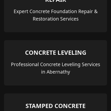
Expert Concrete Foundation Repair &
Restoration Services
CONCRETE LEVELING
Professional Concrete Leveling Services
in Abernathy
STAMPED CONCRETE