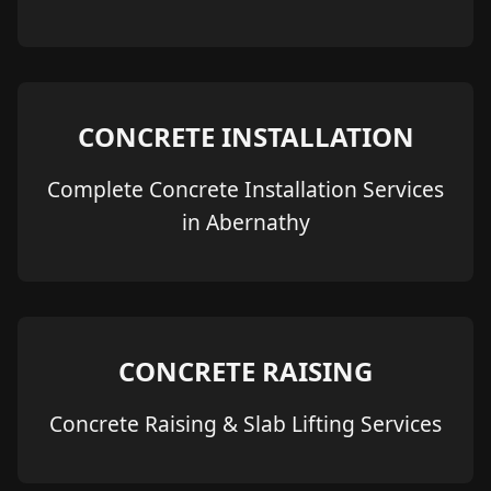
CONCRETE INSTALLATION
Complete Concrete Installation Services
in Abernathy
CONCRETE RAISING
Concrete Raising & Slab Lifting Services