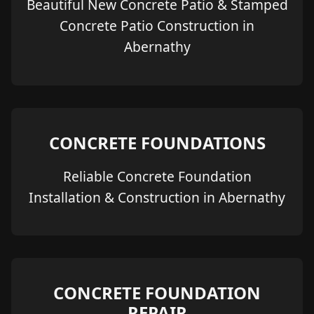
Beautiful New Concrete Patio & Stamped
Concrete Patio Construction in
Abernathy
CONCRETE FOUNDATIONS
Reliable Concrete Foundation
Installation & Construction in Abernathy
CONCRETE FOUNDATION
REPAIR