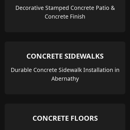
Decorative Stamped Concrete Patio &
Concrete Finish
CONCRETE SIDEWALKS
Durable Concrete Sidewalk Installation in
Abernathy
CONCRETE FLOORS