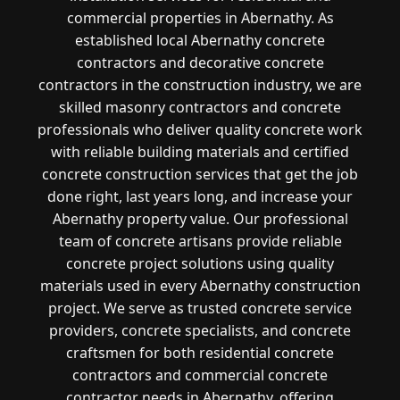
commercial properties in Abernathy. As
established local Abernathy concrete
contractors and decorative concrete
contractors in the construction industry, we are
skilled masonry contractors and concrete
professionals who deliver quality concrete work
with reliable building materials and certified
concrete construction services that get the job
done right, last years long, and increase your
Abernathy property value. Our professional
team of concrete artisans provide reliable
concrete project solutions using quality
materials used in every Abernathy construction
project. We serve as trusted concrete service
providers, concrete specialists, and concrete
craftsmen for both residential concrete
contractors and commercial concrete
contractor needs in Abernathy, offering