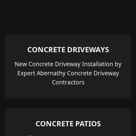
CONCRETE DRIVEWAYS
New Concrete Driveway Installation by
Expert Abernathy Concrete Driveway
Contractors
CONCRETE PATIOS