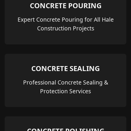
CONCRETE POURING
Expert Concrete Pouring for All Hale
Construction Projects
CONCRETE SEALING
Professional Concrete Sealing &
Protection Services
CONCRETE POLISHING