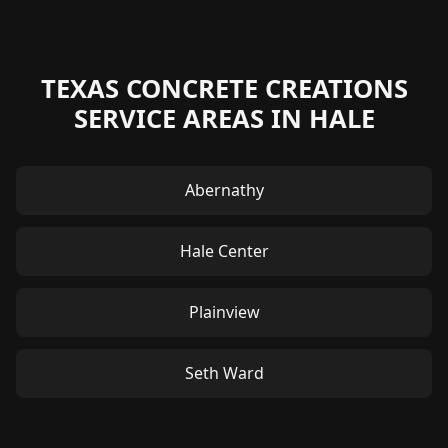
TEXAS CONCRETE CREATIONS
SERVICE AREAS IN HALE
Abernathy
Hale Center
Plainview
Seth Ward