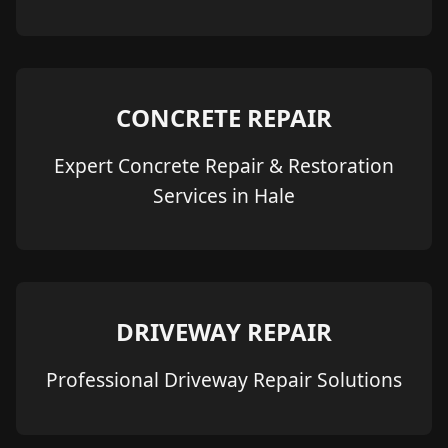
CONCRETE REPAIR
Expert Concrete Repair & Restoration
Services in Hale
DRIVEWAY REPAIR
Professional Driveway Repair Solutions