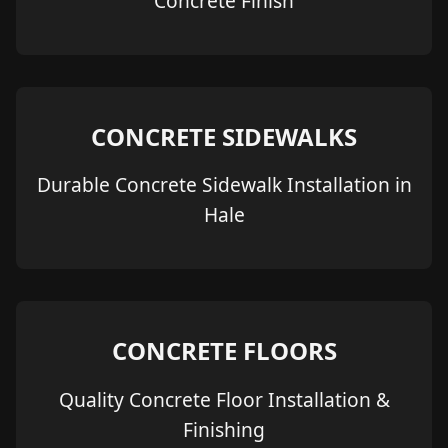
Concrete Finish
CONCRETE SIDEWALKS
Durable Concrete Sidewalk Installation in
Hale
CONCRETE FLOORS
Quality Concrete Floor Installation &
Finishing