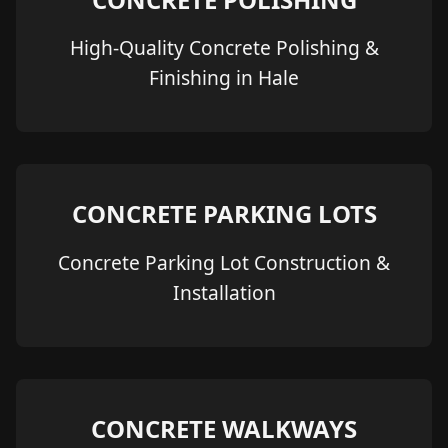
High-Quality Concrete Polishing &
Finishing in Hale
CONCRETE PARKING LOTS
Concrete Parking Lot Construction &
Installation
CONCRETE WALKWAYS