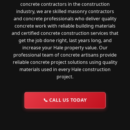
concrete contractors in the construction
industry, we are skilled masonry contractors
and concrete professionals who deliver quality
concrete work with reliable building materials
and certified concrete construction services that
get the job done right, last years long, and
increase your Hale property value. Our
professional team of concrete artisans provide
reliable concrete project solutions using quality
materials used in every Hale construction
project.
📞
CALL US TODAY