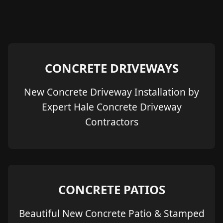
CONCRETE DRIVEWAYS
New Concrete Driveway Installation by
Expert Hale Concrete Driveway
Contractors
CONCRETE PATIOS
Beautiful New Concrete Patio & Stamped