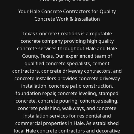
Your Hale Concrete Contractors for Quality
Concrete Work & Installation
Texas Concrete Creations is a reputable
concrete company providing high quality
concrete services throughout Hale and Hale
County, Texas. Our experienced team of
qualified concrete specialists, cement
contractors, concrete driveway contractors, and
concrete installers provides concrete driveway
installation, concrete patio construction,
foundation repair, concrete leveling, stamped
concrete, concrete pouring, concrete sealing,
concrete polishing, walkways, and concrete
installation services for residential and
commercial properties in Hale. As established
local Hale concrete contractors and decorative