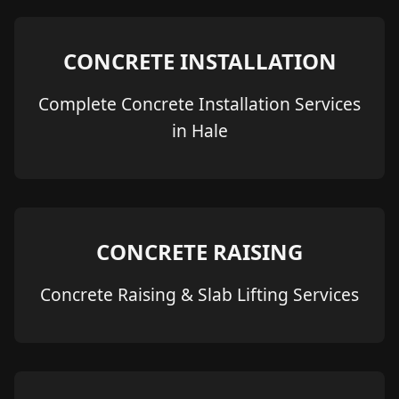
CONCRETE INSTALLATION
Complete Concrete Installation Services
in Hale
CONCRETE RAISING
Concrete Raising & Slab Lifting Services