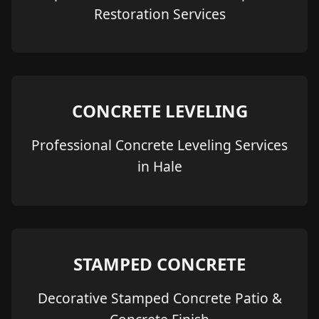
Restoration Services
CONCRETE LEVELING
Professional Concrete Leveling Services
in Hale
STAMPED CONCRETE
Decorative Stamped Concrete Patio &