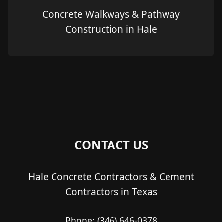
Concrete Walkways & Pathway
Construction in Hale
CONTACT US
Hale Concrete Contractors & Cement
Contractors in Texas
Phone:
(346) 646-0378