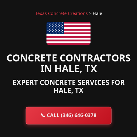
Texas Concrete Creations
>
Hale
CONCRETE CONTRACTORS
IN HALE, TX
EXPERT CONCRETE SERVICES FOR
HALE, TX
📞
CALL (346) 646-0378