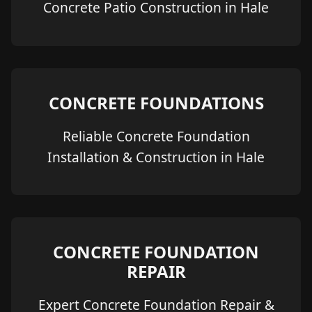
Concrete Patio Construction in Hale
CONCRETE FOUNDATIONS
Reliable Concrete Foundation
Installation & Construction in Hale
CONCRETE FOUNDATION
REPAIR
Expert Concrete Foundation Repair &