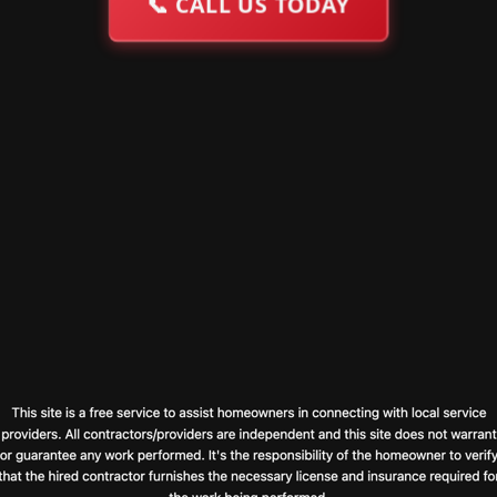
📞
CALL US TODAY