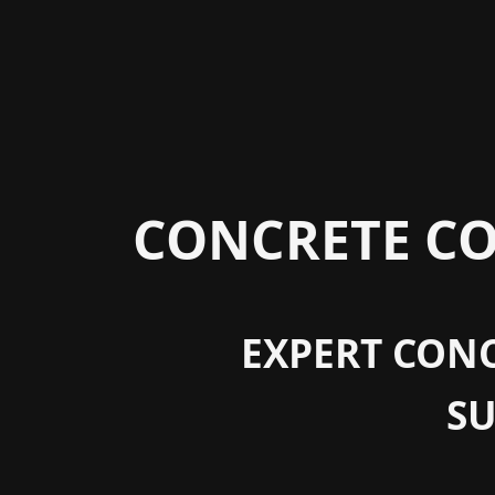
CONCRETE CO
EXPERT CONC
S