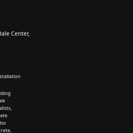
ale Center,
tallation
iding
ale
lists,
rete
tio
crete,