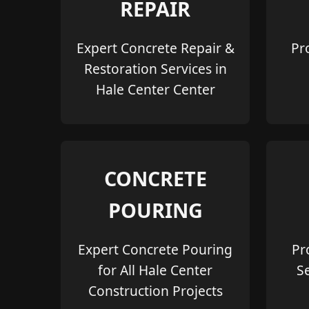
REPAIR
Expert Concrete Repair &
Pr
Restoration Services in
Hale Center Center
CONCRETE
POURING
Expert Concrete Pouring
Pr
for All Hale Center
S
Construction Projects