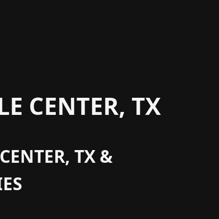
E CENTER, TX
CENTER, TX &
ES