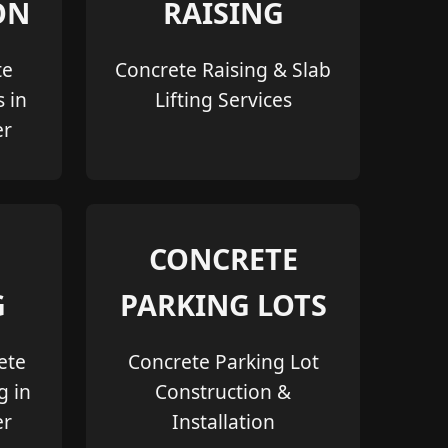
ON
RAISING
te
Concrete Raising & Slab
s in
Lifting Services
er
CONCRETE
G
PARKING LOTS
ete
Concrete Parking Lot
g in
Construction &
er
Installation