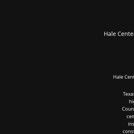
Hale Cente
Hale Cent
Texa
hi
Count
cem
in
const