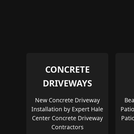
CONCRETE
DRIVEWAYS
New Concrete Driveway
Bea
Installation by Expert Hale
Pati
Center Concrete Driveway
Pati
Contractors