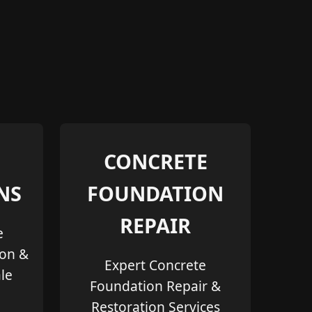
CONCRETE
NS
FOUNDATION
REPAIR
e
ion &
Expert Concrete
le
Foundation Repair &
Restoration Services