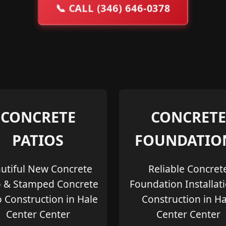
📞
CALL (346) 646-0378
CONCRETE
CONCRETE
PATIOS
FOUNDATIO
utiful New Concrete
Reliable Concret
o & Stamped Concrete
Foundation Installat
o Construction in Hale
Construction in Ha
Center Center
Center Center