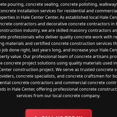
ete pouring, concrete sealing, concrete polishing, walkway
concrete installation services for residential and commercia
operties in Hale Center Center. As established local Hale Cen
ncrete contractors and decorative concrete contractors in 
onstruction industry, we are skilled masonry contractors a
ete professionals who deliver quality concrete work with re
ng materials and certified concrete construction services t
e job done right, last years long, and increase your Hale Cen
perty value. Our professional team of concrete artisans pro
le concrete project solutions using quality materials used i
Center construction project. We serve as trusted concrete s
oviders, concrete specialists, and concrete craftsmen for b
dential concrete contractors and commercial concrete contr
ds in Hale Center, offering professional concrete construc
services from our local concrete company.