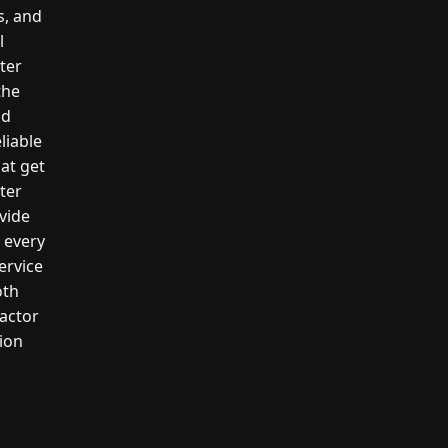
s, and
l
ter
the
nd
liable
hat get
ter
vide
n every
ervice
oth
actor
tion