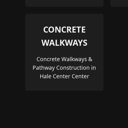
CONCRETE
WALKWAYS
Concrete Walkways &
Pathway Construction in
Hale Center Center