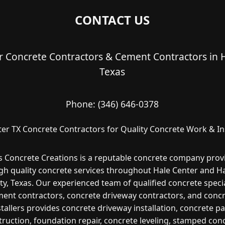
CONTACT US
r Concrete Contractors & Cement Contractors in H
Texas
Phone:
(346) 646-0378
er TX Concrete Contractors for Quality Concrete Work & Ins
s Concrete Creations is a reputable concrete company prov
gh quality concrete services throughout Hale Center and H
y, Texas. Our experienced team of qualified concrete specia
ent contractors, concrete driveway contractors, and conc
stallers provides concrete driveway installation, concrete pa
ruction, foundation repair, concrete leveling, stamped con