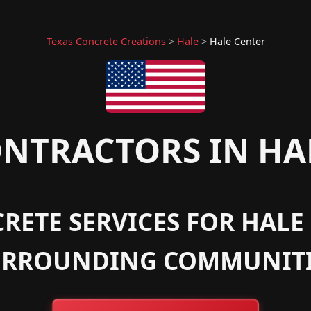
Texas Concrete Creations
>
Hale
>
Hale Center
NTRACTORS IN HAL
RETE SERVICES FOR HALE 
URROUNDING COMMUNITI