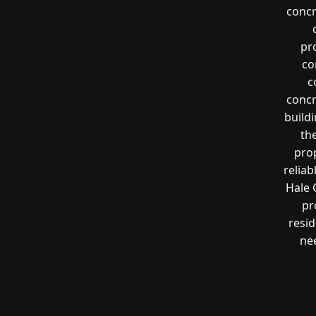
concr
pr
co
c
concr
buildi
th
pro
reliab
Hale 
pr
resi
nee