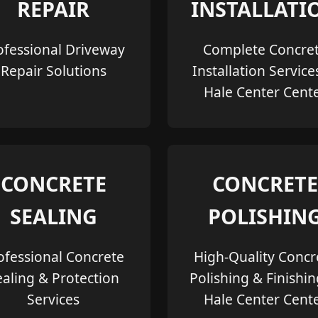
REPAIR
INSTALLATI
ofessional Driveway
Complete Concre
Repair Solutions
Installation Service
Hale Center Cent
CONCRETE
CONCRETE
SEALING
POLISHIN
ofessional Concrete
High-Quality Concr
ealing & Protection
Polishing & Finishin
Services
Hale Center Cent