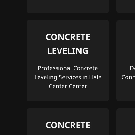
CONCRETE
LEVELING
Professional Concrete
D
Leveling Services in Hale
Conc
Center Center
CONCRETE