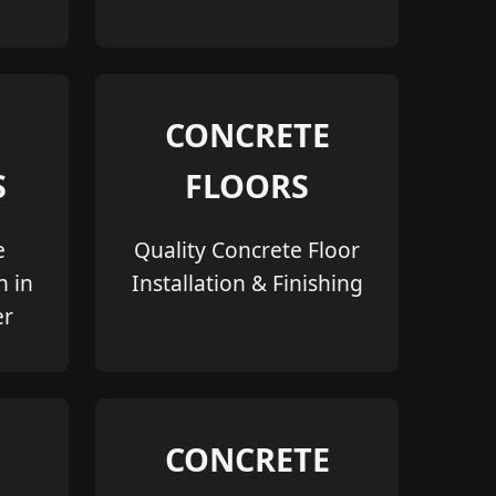
CONCRETE
S
FLOORS
e
Quality Concrete Floor
n in
Installation & Finishing
er
CONCRETE