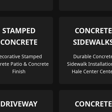
STAMPED
CONCRETE
CONCRETE
SIDEWALK
ecorative Stamped
Durable Concret
rete Patio & Concrete
Sidewalk Installatio
Finish
Hale Center Cent
DRIVEWAY
CONCRETE