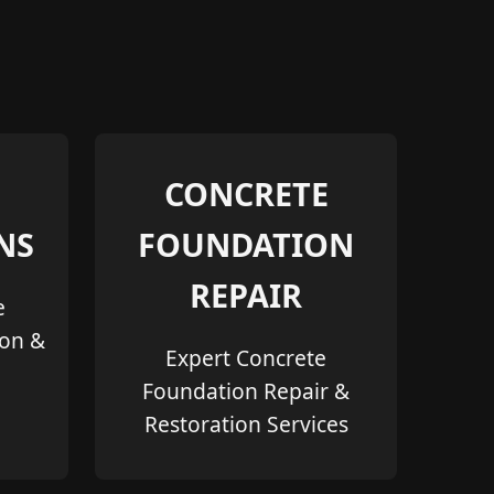
CONCRETE
NS
FOUNDATION
REPAIR
e
ion &
Expert Concrete
Foundation Repair &
Restoration Services