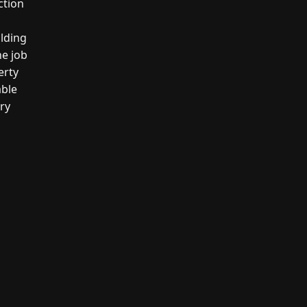
ction
ilding
he job
erty
able
ery