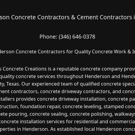
on Concrete Contractors & Cement Contractors 
Phone:
(346) 646-0378
erson Concrete Contractors for Quality Concrete Work & In
s Concrete Creations is a reputable concrete company prov
 quality concrete services throughout Henderson and Hend
y, Texas. Our experienced team of qualified concrete specia
ent contractors, concrete driveway contractors, and conc
stallers provides concrete driveway installation, concrete pa
ruction, foundation repair, concrete leveling, stamped con
ete pouring, concrete sealing, concrete polishing, walkway
concrete installation services for residential and commercia
perties in Henderson. As established local Henderson conc