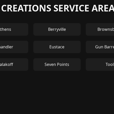
 CREATIONS SERVICE ARE
thens
Berryville
Browns
handler
Eustace
Gun Barre
alakoff
Seven Points
Tool