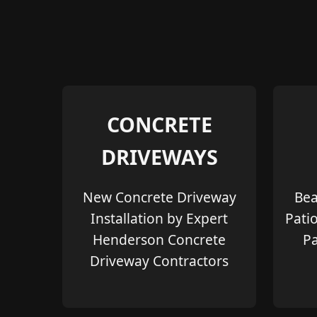
CONCRETE
DRIVEWAYS
New Concrete Driveway
Bea
Installation by Expert
Pati
Henderson Concrete
Pa
Driveway Contractors