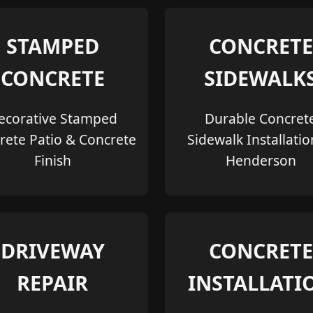
STAMPED
CONCRETE
CONCRETE
SIDEWALK
ecorative Stamped
Durable Concret
rete Patio & Concrete
Sidewalk Installatio
Finish
Henderson
DRIVEWAY
CONCRETE
REPAIR
INSTALLATI