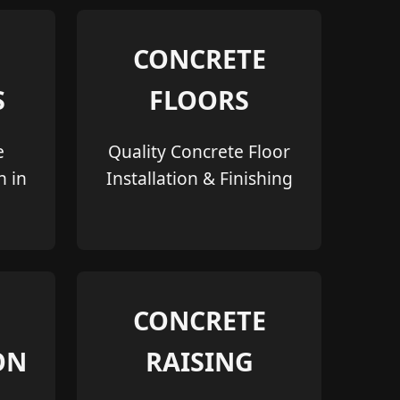
CONCRETE
S
FLOORS
e
Quality Concrete Floor
n in
Installation & Finishing
CONCRETE
ON
RAISING