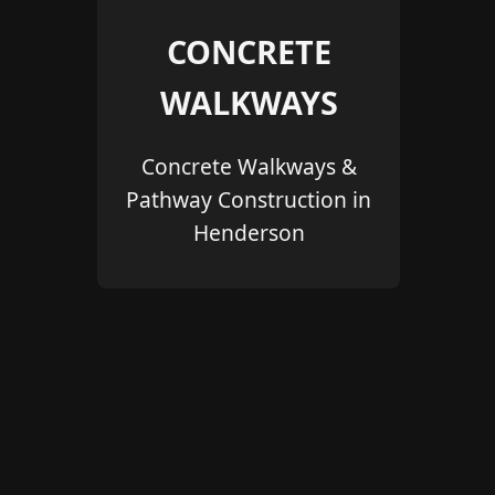
CONCRETE
WALKWAYS
Concrete Walkways &
Pathway Construction in
Henderson