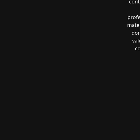
cont
profe
mater
don
val
co