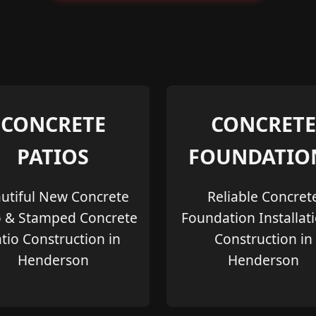
CONCRETE
CONCRETE
PATIOS
FOUNDATIO
utiful New Concrete
Reliable Concret
o & Stamped Concrete
Foundation Installat
tio Construction in
Construction in
Henderson
Henderson