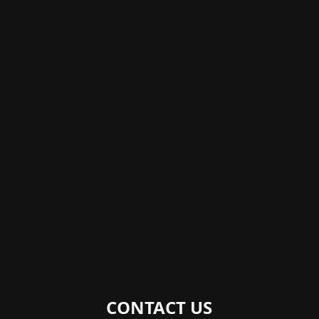
CONTACT US