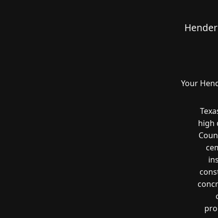
Henders
Your Hend
Texa
high
Count
cem
in
const
concr
pro