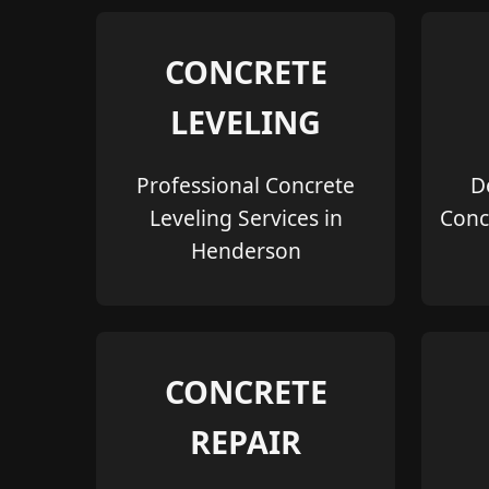
CONCRETE
LEVELING
Professional Concrete
D
Leveling Services in
Conc
Henderson
CONCRETE
REPAIR