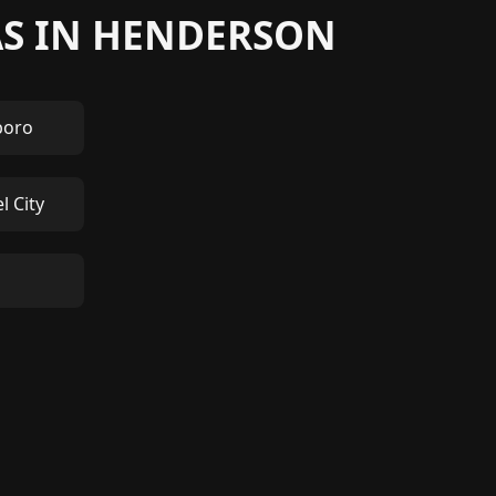
AS IN HENDERSON
boro
l City