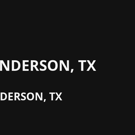
NDERSON, TX
NDERSON, TX