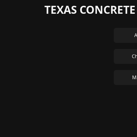
TEXAS CONCRETE
A
C
M