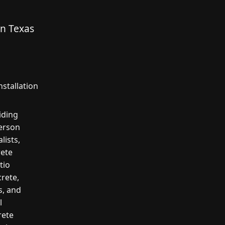
in Texas
stallation
iding
erson
lists,
rete
tio
crete,
s, and
l
rete