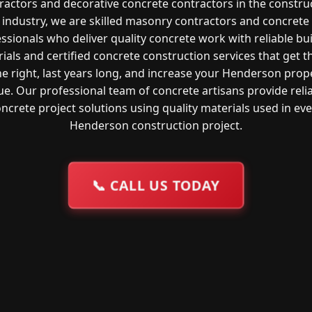
ractors and decorative concrete contractors in the constru
industry, we are skilled masonry contractors and concrete
ssionals who deliver quality concrete work with reliable bu
ials and certified concrete construction services that get t
e right, last years long, and increase your Henderson prop
ue. Our professional team of concrete artisans provide reli
ncrete project solutions using quality materials used in ev
Henderson construction project.
📞
CALL US TODAY