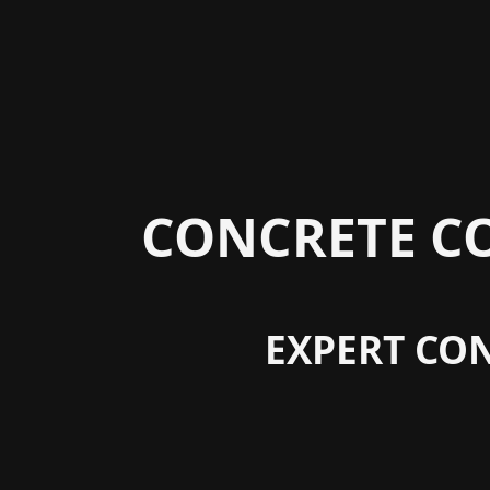
CONCRETE C
EXPERT CON