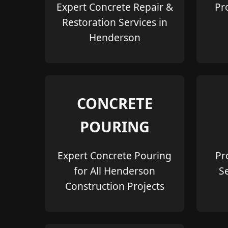
Expert Concrete Repair &
Pr
Restoration Services in
Henderson
CONCRETE
POURING
Expert Concrete Pouring
Pr
for All Henderson
S
Construction Projects