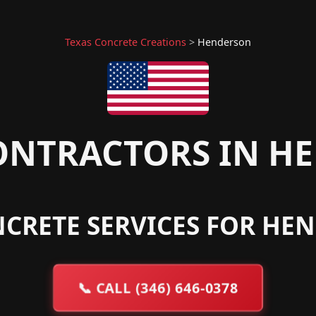
Texas Concrete Creations
>
Henderson
ONTRACTORS IN HE
CRETE SERVICES FOR HE
📞
CALL (346) 646-0378