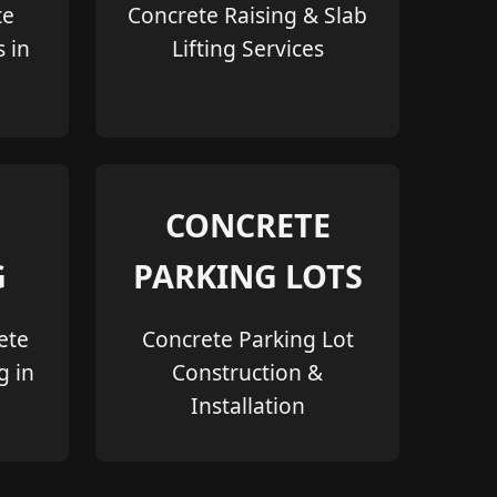
te
Concrete Raising & Slab
s in
Lifting Services
CONCRETE
G
PARKING LOTS
ete
Concrete Parking Lot
g in
Construction &
Installation