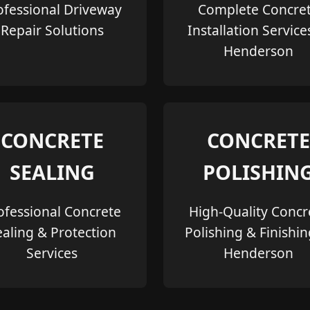
ofessional Driveway
Complete Concre
Repair Solutions
Installation Service
Henderson
CONCRETE
CONCRETE
SEALING
POLISHIN
ofessional Concrete
High-Quality Concr
ealing & Protection
Polishing & Finishin
Services
Henderson