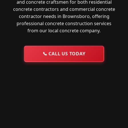
and concrete craftsmen for both residential
concrete contractors and commercial concrete
contractor needs in Brownsboro, offering
professional concrete construction services
from our local concrete company.
📞
CALL US TODAY