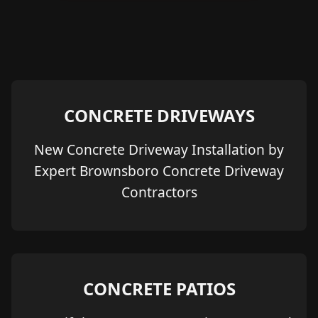
CONCRETE DRIVEWAYS
New Concrete Driveway Installation by
Expert Brownsboro Concrete Driveway
Contractors
CONCRETE PATIOS