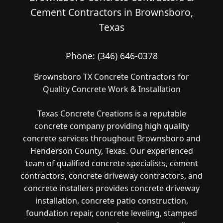
Cement Contractors in Brownsboro,
Texas
Phone:
(346) 646-0378
Brownsboro TX Concrete Contractors for
Quality Concrete Work & Installation
Texas Concrete Creations is a reputable
concrete company providing high quality
concrete services throughout Brownsboro and
Henderson County, Texas. Our experienced
team of qualified concrete specialists, cement
contractors, concrete driveway contractors, and
concrete installers provides concrete driveway
installation, concrete patio construction,
foundation repair, concrete leveling, stamped