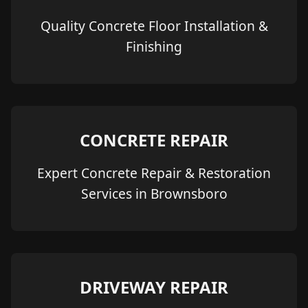
Quality Concrete Floor Installation &
Finishing
CONCRETE REPAIR
Expert Concrete Repair & Restoration
Services in Brownsboro
DRIVEWAY REPAIR