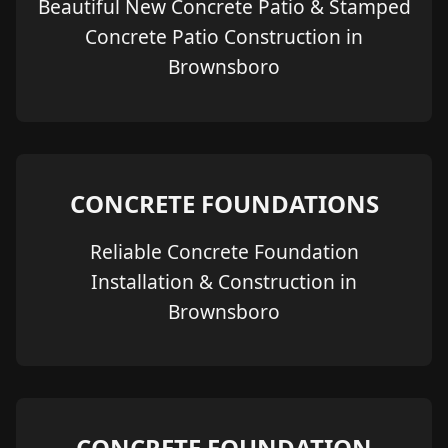
Beautiful New Concrete Patio & Stamped
Concrete Patio Construction in
Brownsboro
CONCRETE FOUNDATIONS
Reliable Concrete Foundation
Installation & Construction in
Brownsboro
CONCRETE FOUNDATION