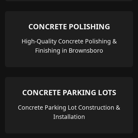
CONCRETE POLISHING
High-Quality Concrete Polishing &
Finishing in Brownsboro
CONCRETE PARKING LOTS
Concrete Parking Lot Construction &
Installation