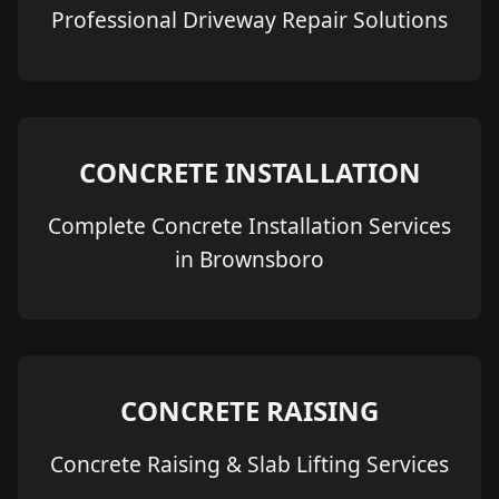
Professional Driveway Repair Solutions
CONCRETE INSTALLATION
Complete Concrete Installation Services
in Brownsboro
CONCRETE RAISING
Concrete Raising & Slab Lifting Services