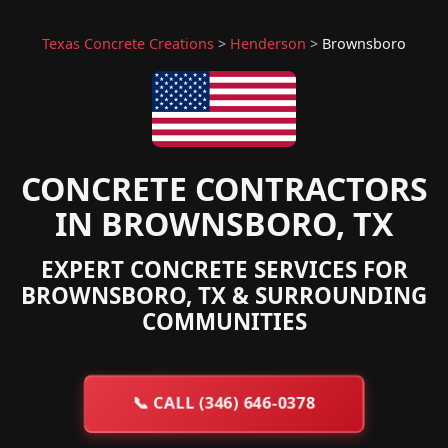
Texas Concrete Creations
>
Henderson
>
Brownsboro
CONCRETE CONTRACTORS
IN BROWNSBORO, TX
EXPERT CONCRETE SERVICES FOR
BROWNSBORO, TX & SURROUNDING
COMMUNITIES
📞
CALL (346) 646-0378