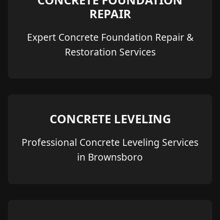
REPAIR
Expert Concrete Foundation Repair &
Restoration Services
CONCRETE LEVELING
Professional Concrete Leveling Services
in Brownsboro