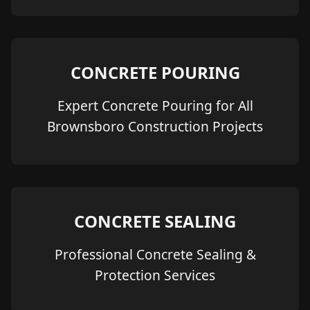
CONCRETE POURING
Expert Concrete Pouring for All
Brownsboro Construction Projects
CONCRETE SEALING
Professional Concrete Sealing &
Protection Services