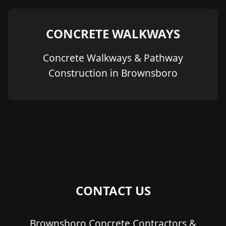
CONCRETE WALKWAYS
Concrete Walkways & Pathway
Construction in Brownsboro
CONTACT US
Brownsboro Concrete Contractors &