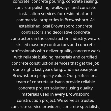
concrete, concrete pouring, concrete sealing,
concrete polishing, walkways, and concrete
installation services for residential and
commercial properties in Brownsboro. As
established local Brownsboro concrete
contractors and decorative concrete
contractors in the construction industry, we are
skilled masonry contractors and concrete
professionals who deliver quality concrete work
with reliable building materials and certified
concrete construction services that get the job
done right, last years long, and increase your
Brownsboro property value. Our professional
team of concrete artisans provide reliable
concrete project solutions using quality
materials used in every Brownsboro
construction project. We serve as trusted
concrete service providers, concrete specialists,