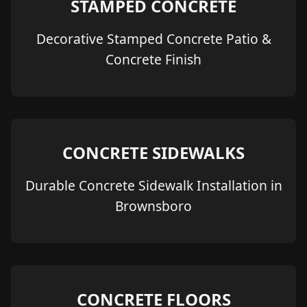
STAMPED CONCRETE
Decorative Stamped Concrete Patio &
Concrete Finish
CONCRETE SIDEWALKS
Durable Concrete Sidewalk Installation in
Brownsboro
CONCRETE FLOORS