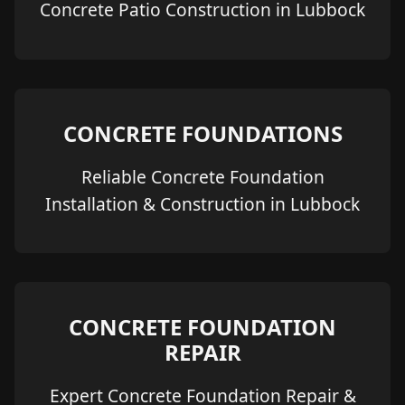
Concrete Patio Construction in Lubbock
CONCRETE FOUNDATIONS
Reliable Concrete Foundation
Installation & Construction in Lubbock
CONCRETE FOUNDATION
REPAIR
Expert Concrete Foundation Repair &