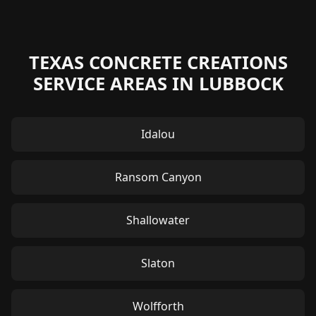
TEXAS CONCRETE CREATIONS
SERVICE AREAS IN LUBBOCK
Idalou
Ransom Canyon
Shallowater
Slaton
Wolfforth