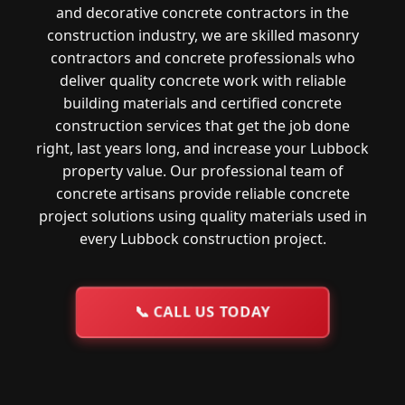
and decorative concrete contractors in the
construction industry, we are skilled masonry
contractors and concrete professionals who
deliver quality concrete work with reliable
building materials and certified concrete
construction services that get the job done
right, last years long, and increase your Lubbock
property value. Our professional team of
concrete artisans provide reliable concrete
project solutions using quality materials used in
every Lubbock construction project.
📞
CALL US TODAY