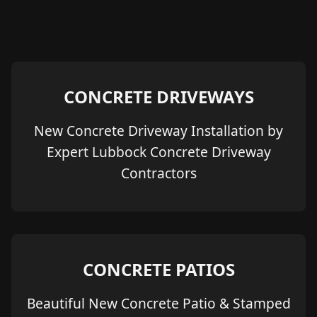
CONCRETE DRIVEWAYS
New Concrete Driveway Installation by
Expert Lubbock Concrete Driveway
Contractors
CONCRETE PATIOS
Beautiful New Concrete Patio & Stamped