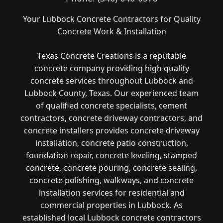
Your Lubbock Concrete Contractors for Quality
Concrete Work & Installation
Texas Concrete Creations is a reputable
concrete company providing high quality
concrete services throughout Lubbock and
Lubbock County, Texas. Our experienced team
of qualified concrete specialists, cement
contractors, concrete driveway contractors, and
concrete installers provides concrete driveway
installation, concrete patio construction,
foundation repair, concrete leveling, stamped
concrete, concrete pouring, concrete sealing,
concrete polishing, walkways, and concrete
installation services for residential and
commercial properties in Lubbock. As
established local Lubbock concrete contractors