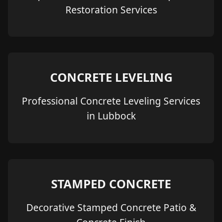
Restoration Services
CONCRETE LEVELING
Professional Concrete Leveling Services
in Lubbock
STAMPED CONCRETE
Decorative Stamped Concrete Patio &