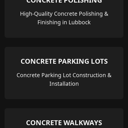
High-Quality Concrete Polishing &
Finishing in Lubbock
CONCRETE PARKING LOTS
Concrete Parking Lot Construction &
Installation
CONCRETE WALKWAYS