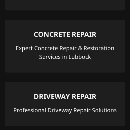
CONCRETE REPAIR
Expert Concrete Repair & Restoration
Services in Lubbock
DRIVEWAY REPAIR
Professional Driveway Repair Solutions