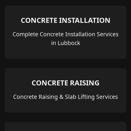
CONCRETE INSTALLATION
Complete Concrete Installation Services
in Lubbock
CONCRETE RAISING
Concrete Raising & Slab Lifting Services