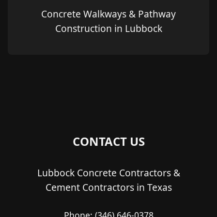
Concrete Walkways & Pathway
Construction in Lubbock
CONTACT US
Lubbock Concrete Contractors &
Cement Contractors in Texas
Phone:
(346) 646-0378