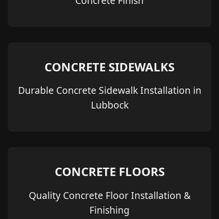
Concrete Finish
CONCRETE SIDEWALKS
Durable Concrete Sidewalk Installation in
Lubbock
CONCRETE FLOORS
Quality Concrete Floor Installation &
Finishing