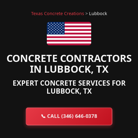
Texas Concrete Creations
>
Lubbock
CONCRETE CONTRACTORS
IN LUBBOCK, TX
EXPERT CONCRETE SERVICES FOR
LUBBOCK, TX
📞
CALL (346) 646-0378