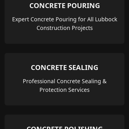
CONCRETE POURING
Expert Concrete Pouring for All Lubbock
Construction Projects
CONCRETE SEALING
Professional Concrete Sealing &
Protection Services
CONCRETE POLISHING