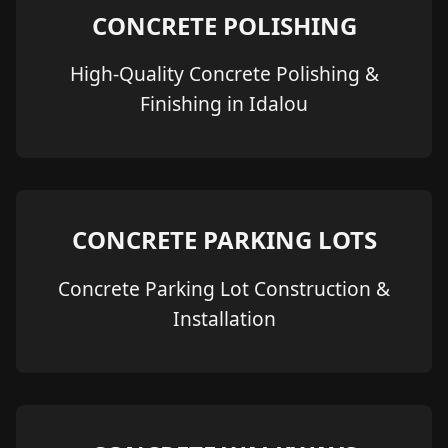
CONCRETE POLISHING
High-Quality Concrete Polishing &
Finishing in Idalou
CONCRETE PARKING LOTS
Concrete Parking Lot Construction &
Installation