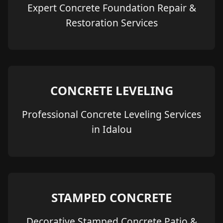
Expert Concrete Foundation Repair &
Restoration Services
CONCRETE LEVELING
Professional Concrete Leveling Services
in Idalou
STAMPED CONCRETE
Decorative Stamped Concrete Patio &