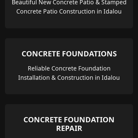
Beautiful New Concrete Patio & Stamped
Concrete Patio Construction in Idalou
CONCRETE FOUNDATIONS
Reliable Concrete Foundation
Installation & Construction in Idalou
CONCRETE FOUNDATION
REPAIR