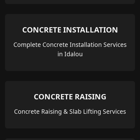
CONCRETE INSTALLATION
Complete Concrete Installation Services
in Idalou
CONCRETE RAISING
Concrete Raising & Slab Lifting Services