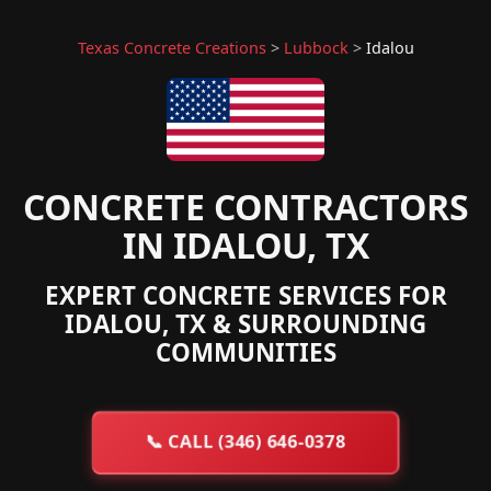
Texas Concrete Creations
>
Lubbock
>
Idalou
CONCRETE CONTRACTORS
IN IDALOU, TX
EXPERT CONCRETE SERVICES FOR
IDALOU, TX & SURROUNDING
COMMUNITIES
📞
CALL (346) 646-0378