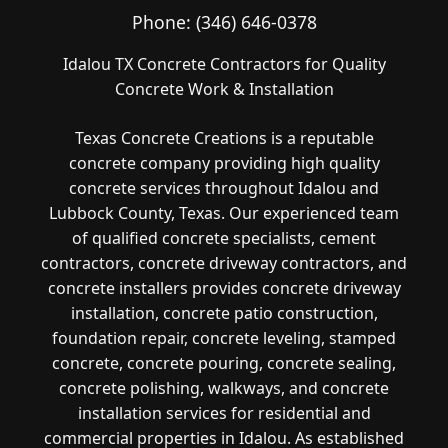
Phone:
(346) 646-0378
Idalou TX Concrete Contractors for Quality
Concrete Work & Installation
Texas Concrete Creations is a reputable
concrete company providing high quality
concrete services throughout Idalou and
Lubbock County, Texas. Our experienced team
of qualified concrete specialists, cement
contractors, concrete driveway contractors, and
concrete installers provides concrete driveway
installation, concrete patio construction,
foundation repair, concrete leveling, stamped
concrete, concrete pouring, concrete sealing,
concrete polishing, walkways, and concrete
installation services for residential and
commercial properties in Idalou. As established