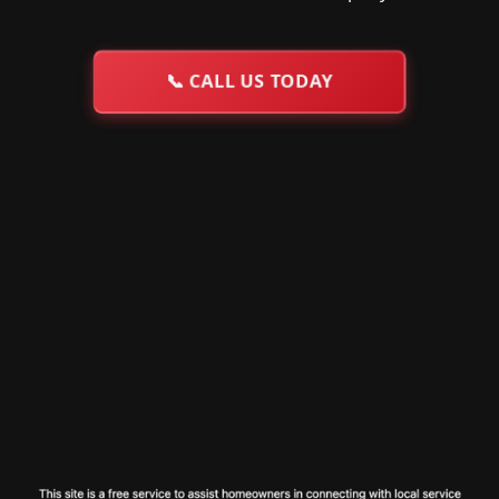
📞
CALL US TODAY