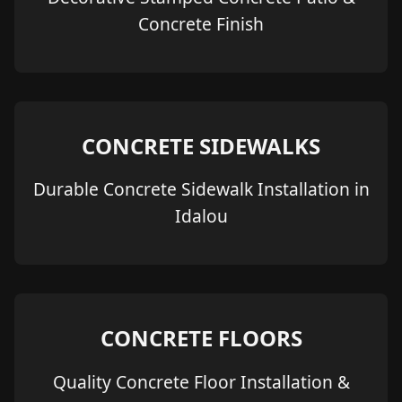
Concrete Finish
CONCRETE SIDEWALKS
Durable Concrete Sidewalk Installation in
Idalou
CONCRETE FLOORS
Quality Concrete Floor Installation &