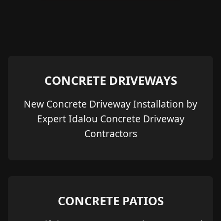
CONCRETE DRIVEWAYS
New Concrete Driveway Installation by
Expert Idalou Concrete Driveway
Contractors
CONCRETE PATIOS