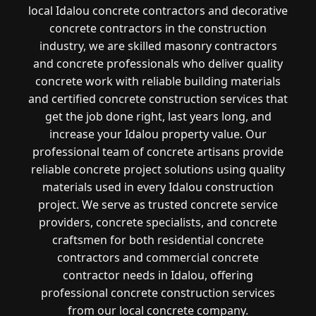
local Idalou concrete contractors and decorative
concrete contractors in the construction
industry, we are skilled masonry contractors
and concrete professionals who deliver quality
concrete work with reliable building materials
and certified concrete construction services that
get the job done right, last years long, and
increase your Idalou property value. Our
professional team of concrete artisans provide
reliable concrete project solutions using quality
materials used in every Idalou construction
project. We serve as trusted concrete service
providers, concrete specialists, and concrete
craftsmen for both residential concrete
contractors and commercial concrete
contractor needs in Idalou, offering
professional concrete construction services
from our local concrete company.