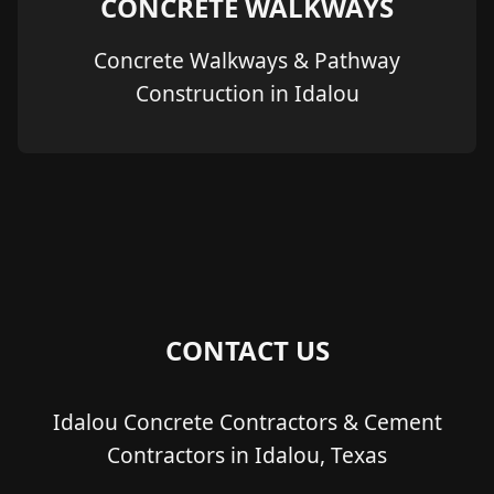
CONCRETE WALKWAYS
Concrete Walkways & Pathway
Construction in Idalou
CONTACT US
Idalou Concrete Contractors & Cement
Contractors in Idalou, Texas