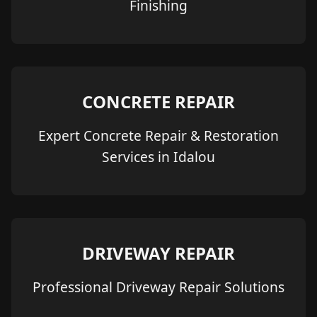
Finishing
CONCRETE REPAIR
Expert Concrete Repair & Restoration
Services in Idalou
DRIVEWAY REPAIR
Professional Driveway Repair Solutions