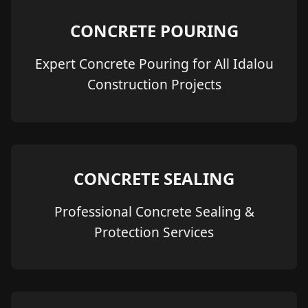
CONCRETE POURING
Expert Concrete Pouring for All Idalou
Construction Projects
CONCRETE SEALING
Professional Concrete Sealing &
Protection Services