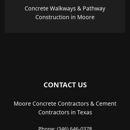
Concrete Walkways & Pathway
Construction in Moore
CONTACT US
Moore Concrete Contractors & Cement
Contractors in Texas
Phone:
(346) 646-0378