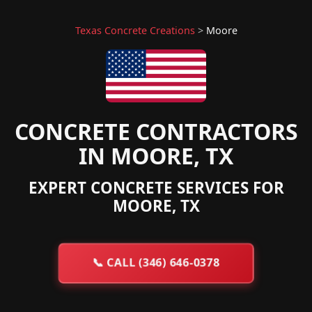
Texas Concrete Creations
>
Moore
CONCRETE CONTRACTORS
IN MOORE, TX
EXPERT CONCRETE SERVICES FOR
MOORE, TX
📞
CALL (346) 646-0378