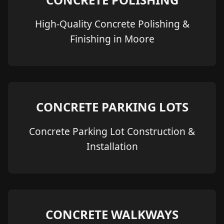
High-Quality Concrete Polishing &
Finishing in Moore
CONCRETE PARKING LOTS
Concrete Parking Lot Construction &
Installation
CONCRETE WALKWAYS