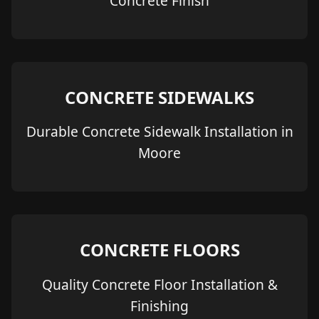
Concrete Finish
CONCRETE SIDEWALKS
Durable Concrete Sidewalk Installation in
Moore
CONCRETE FLOORS
Quality Concrete Floor Installation &
Finishing