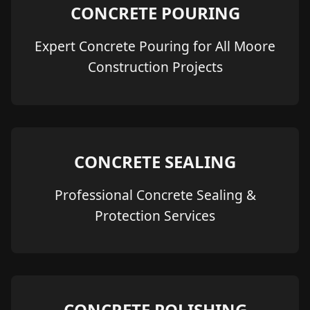
CONCRETE POURING
Expert Concrete Pouring for All Moore
Construction Projects
CONCRETE SEALING
Professional Concrete Sealing &
Protection Services
CONCRETE POLISHING