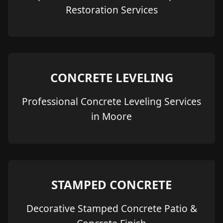
Restoration Services
CONCRETE LEVELING
Professional Concrete Leveling Services
in Moore
STAMPED CONCRETE
Decorative Stamped Concrete Patio &