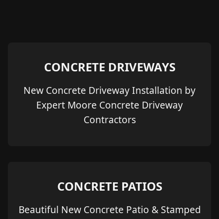
CONCRETE DRIVEWAYS
New Concrete Driveway Installation by
Expert Moore Concrete Driveway
Contractors
CONCRETE PATIOS
Beautiful New Concrete Patio & Stamped