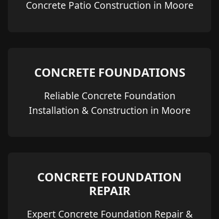
Concrete Patio Construction in Moore
CONCRETE FOUNDATIONS
Reliable Concrete Foundation
Installation & Construction in Moore
CONCRETE FOUNDATION
REPAIR
Expert Concrete Foundation Repair &