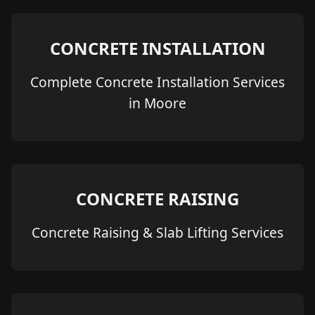
CONCRETE INSTALLATION
Complete Concrete Installation Services
in Moore
CONCRETE RAISING
Concrete Raising & Slab Lifting Services