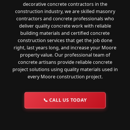
decorative concrete contractors in the
construction industry, we are skilled masonry
contractors and concrete professionals who
deliver quality concrete work with reliable
building materials and certified concrete
construction services that get the job done
right, last years long, and increase your Moore
property value. Our professional team of
concrete artisans provide reliable concrete
project solutions using quality materials used in
every Moore construction project.
📞
CALL US TODAY