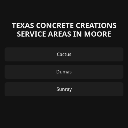
TEXAS CONCRETE CREATIONS
SERVICE AREAS IN MOORE
Cactus
Dumas
Sunray