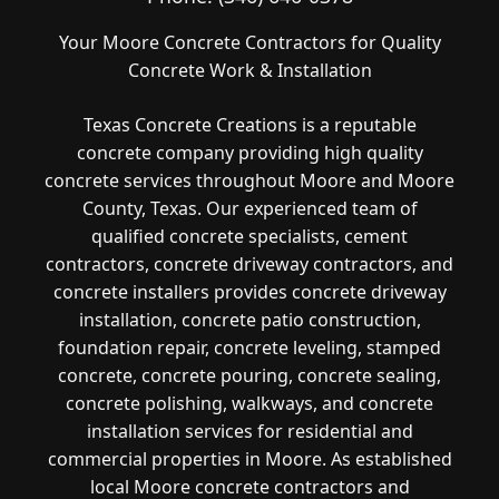
Your Moore Concrete Contractors for Quality
Concrete Work & Installation
Texas Concrete Creations is a reputable
concrete company providing high quality
concrete services throughout Moore and Moore
County, Texas. Our experienced team of
qualified concrete specialists, cement
contractors, concrete driveway contractors, and
concrete installers provides concrete driveway
installation, concrete patio construction,
foundation repair, concrete leveling, stamped
concrete, concrete pouring, concrete sealing,
concrete polishing, walkways, and concrete
installation services for residential and
commercial properties in Moore. As established
local Moore concrete contractors and