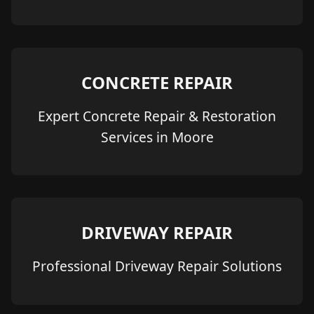
CONCRETE REPAIR
Expert Concrete Repair & Restoration
Services in Moore
DRIVEWAY REPAIR
Professional Driveway Repair Solutions