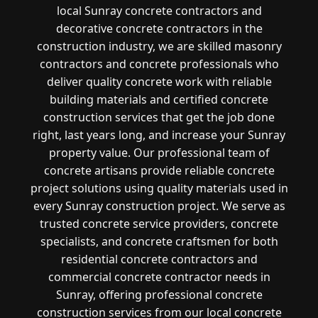
local Sunray concrete contractors and
decorative concrete contractors in the
construction industry, we are skilled masonry
contractors and concrete professionals who
deliver quality concrete work with reliable
building materials and certified concrete
construction services that get the job done
right, last years long, and increase your Sunray
property value. Our professional team of
concrete artisans provide reliable concrete
project solutions using quality materials used in
every Sunray construction project. We serve as
trusted concrete service providers, concrete
specialists, and concrete craftsmen for both
residential concrete contractors and
commercial concrete contractor needs in
Sunray, offering professional concrete
construction services from our local concrete