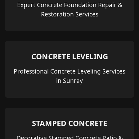
Expert Concrete Foundation Repair &
Restoration Services
CONCRETE LEVELING
Professional Concrete Leveling Services
in Sunray
STAMPED CONCRETE
Decorative Stamped Concrete Patio &