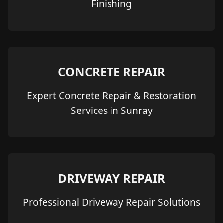
Finishing
CONCRETE REPAIR
Expert Concrete Repair & Restoration
Services in Sunray
DRIVEWAY REPAIR
Professional Driveway Repair Solutions