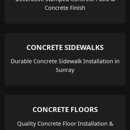
Concrete Finish
CONCRETE SIDEWALKS
Durable Concrete Sidewalk Installation in
Sunray
CONCRETE FLOORS
Quality Concrete Floor Installation &