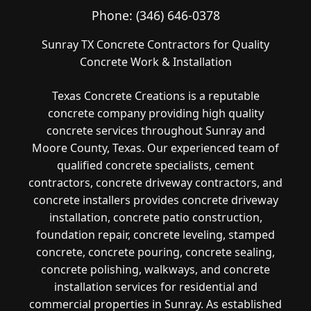
Phone:
(346) 646-0378
Sunray TX Concrete Contractors for Quality
Concrete Work & Installation
Texas Concrete Creations is a reputable
concrete company providing high quality
concrete services throughout Sunray and
Moore County, Texas. Our experienced team of
qualified concrete specialists, cement
contractors, concrete driveway contractors, and
concrete installers provides concrete driveway
installation, concrete patio construction,
foundation repair, concrete leveling, stamped
concrete, concrete pouring, concrete sealing,
concrete polishing, walkways, and concrete
installation services for residential and
commercial properties in Sunray. As established