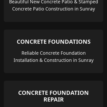
Beautiful New Concrete Patio & Stamped
Concrete Patio Construction in Sunray
CONCRETE FOUNDATIONS
Reliable Concrete Foundation
Installation & Construction in Sunray
CONCRETE FOUNDATION
REPAIR