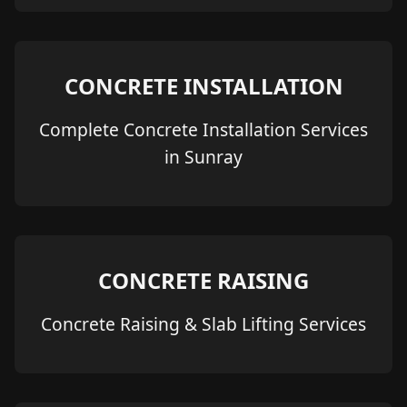
CONCRETE INSTALLATION
Complete Concrete Installation Services
in Sunray
CONCRETE RAISING
Concrete Raising & Slab Lifting Services