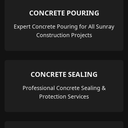
CONCRETE POURING
Expert Concrete Pouring for All Sunray
Construction Projects
CONCRETE SEALING
Professional Concrete Sealing &
Protection Services