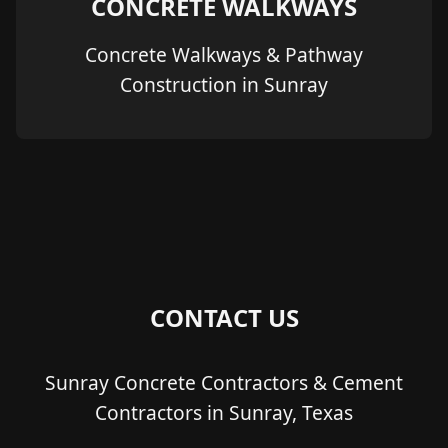
CONCRETE WALKWAYS
Concrete Walkways & Pathway
Construction in Sunray
CONTACT US
Sunray Concrete Contractors & Cement
Contractors in Sunray, Texas