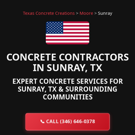
Texas Concrete Creations
>
Moore
>
Sunray
CONCRETE CONTRACTORS
IN SUNRAY, TX
EXPERT CONCRETE SERVICES FOR
SUNRAY, TX & SURROUNDING
COMMUNITIES
📞
CALL (346) 646-0378