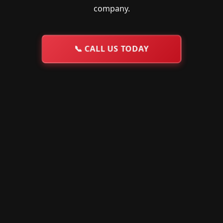
company.
📞
CALL US TODAY