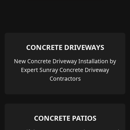
CONCRETE DRIVEWAYS
New Concrete Driveway Installation by
Expert Sunray Concrete Driveway
Contractors
CONCRETE PATIOS