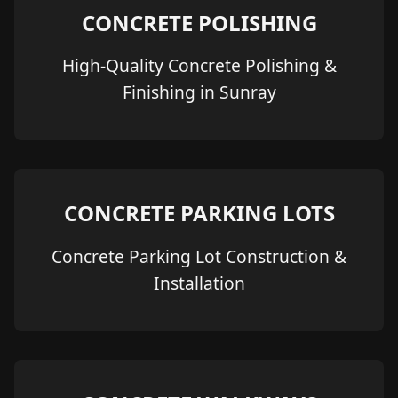
CONCRETE POLISHING
High-Quality Concrete Polishing &
Finishing in Sunray
CONCRETE PARKING LOTS
Concrete Parking Lot Construction &
Installation