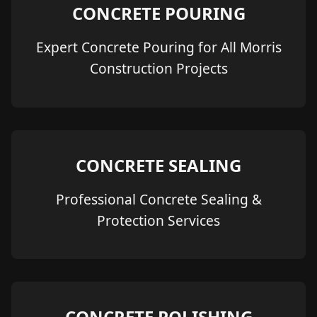
CONCRETE POURING
Expert Concrete Pouring for All Morris
Construction Projects
CONCRETE SEALING
Professional Concrete Sealing &
Protection Services
CONCRETE POLISHING