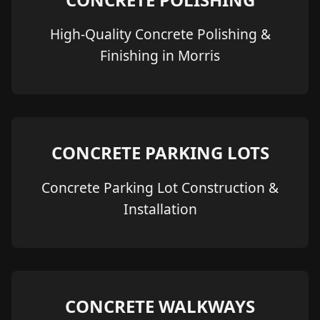
High-Quality Concrete Polishing &
Finishing in Morris
CONCRETE PARKING LOTS
Concrete Parking Lot Construction &
Installation
CONCRETE WALKWAYS