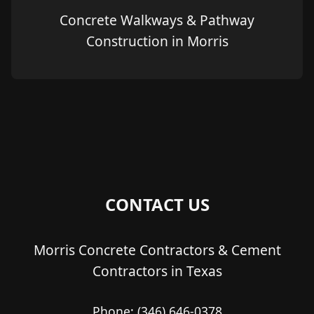
Concrete Walkways & Pathway
Construction in Morris
CONTACT US
Morris Concrete Contractors & Cement
Contractors in Texas
Phone:
(346) 646-0378