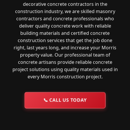
decorative concrete contractors in the
construction industry, we are skilled masonry
contractors and concrete professionals who
deliver quality concrete work with reliable
building materials and certified concrete
construction services that get the job done
right, last years long, and increase your Morris
property value. Our professional team of
concrete artisans provide reliable concrete
project solutions using quality materials used in
every Morris construction project.
📞
CALL US TODAY