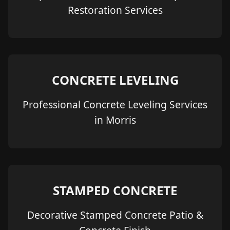
Restoration Services
CONCRETE LEVELING
Professional Concrete Leveling Services
in Morris
STAMPED CONCRETE
Decorative Stamped Concrete Patio &