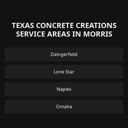
TEXAS CONCRETE CREATIONS
SERVICE AREAS IN MORRIS
Daingerfield
Lone Star
Naples
Omaha