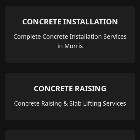
CONCRETE INSTALLATION
Complete Concrete Installation Services
in Morris
CONCRETE RAISING
Concrete Raising & Slab Lifting Services