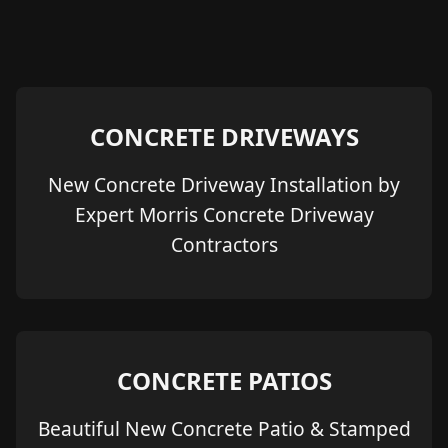
CONCRETE DRIVEWAYS
New Concrete Driveway Installation by
Expert Morris Concrete Driveway
Contractors
CONCRETE PATIOS
Beautiful New Concrete Patio & Stamped