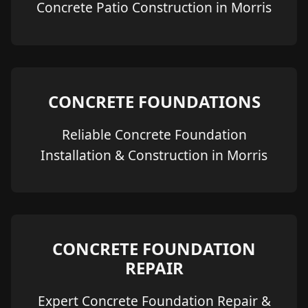
Concrete Patio Construction in Morris
CONCRETE FOUNDATIONS
Reliable Concrete Foundation
Installation & Construction in Morris
CONCRETE FOUNDATION
REPAIR
Expert Concrete Foundation Repair &