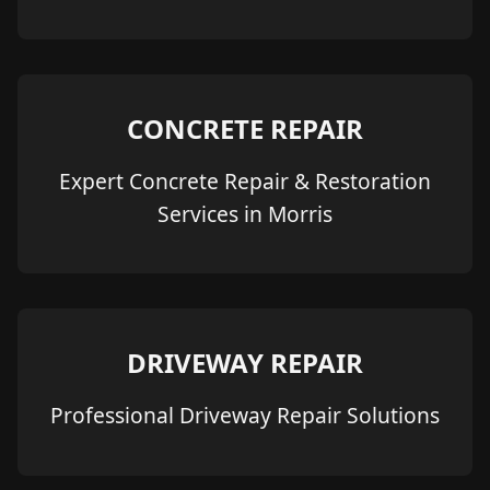
CONCRETE REPAIR
Expert Concrete Repair & Restoration
Services in Morris
DRIVEWAY REPAIR
Professional Driveway Repair Solutions