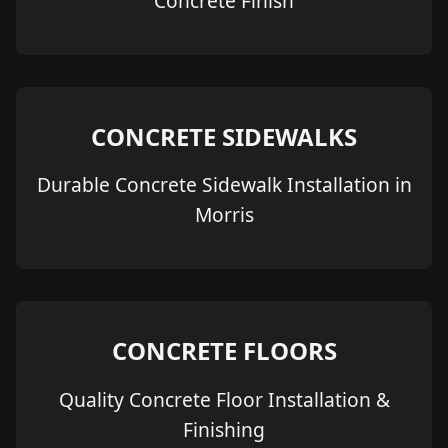
Concrete Finish
CONCRETE SIDEWALKS
Durable Concrete Sidewalk Installation in
Morris
CONCRETE FLOORS
Quality Concrete Floor Installation &
Finishing