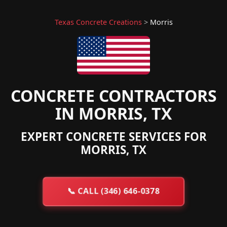
Texas Concrete Creations
>
Morris
CONCRETE CONTRACTORS
IN MORRIS, TX
EXPERT CONCRETE SERVICES FOR
MORRIS, TX
📞
CALL (346) 646-0378