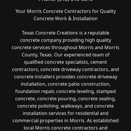
Your Morris Concrete Contractors for Quality
Concrete Work & Installation
Texas Concrete Creations is a reputable
concrete company providing high quality
concrete services throughout Morris and Morris
County, Texas. Our experienced team of
qualified concrete specialists, cement
contractors, concrete driveway contractors, and
concrete installers provides concrete driveway
installation, concrete patio construction,
foundation repair, concrete leveling, stamped
concrete, concrete pouring, concrete sealing,
concrete polishing, walkways, and concrete
installation services for residential and
commercial properties in Morris. As established
local Morris concrete contractors and