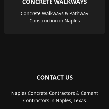
CONCRETE WALKWAYS
Concrete Walkways & Pathway
Construction in Naples
CONTACT US
Naples Concrete Contractors & Cement
Contractors in Naples, Texas