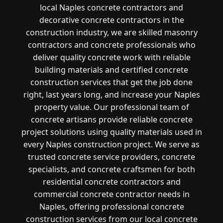
local Naples concrete contractors and
decorative concrete contractors in the
construction industry, we are skilled masonry
contractors and concrete professionals who
deliver quality concrete work with reliable
building materials and certified concrete
construction services that get the job done
right, last years long, and increase your Naples
property value. Our professional team of
concrete artisans provide reliable concrete
project solutions using quality materials used in
every Naples construction project. We serve as
trusted concrete service providers, concrete
specialists, and concrete craftsmen for both
residential concrete contractors and
commercial concrete contractor needs in
Naples, offering professional concrete
construction services from our local concrete