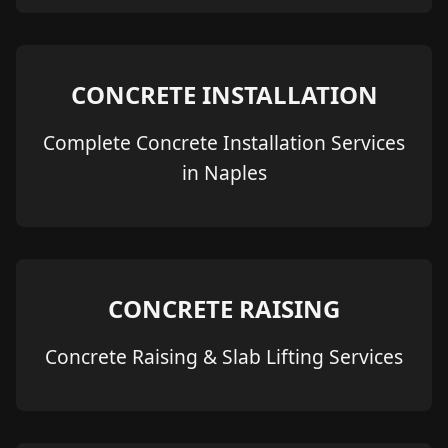
CONCRETE INSTALLATION
Complete Concrete Installation Services
in Naples
CONCRETE RAISING
Concrete Raising & Slab Lifting Services