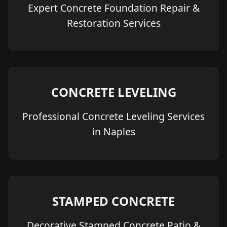
Expert Concrete Foundation Repair &
Restoration Services
CONCRETE LEVELING
Professional Concrete Leveling Services
in Naples
STAMPED CONCRETE
Decorative Stamped Concrete Patio &