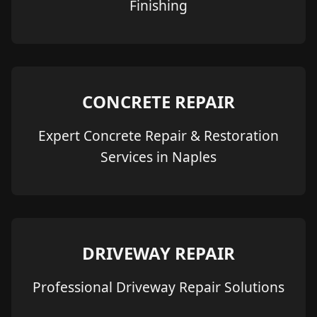
Finishing
CONCRETE REPAIR
Expert Concrete Repair & Restoration
Services in Naples
DRIVEWAY REPAIR
Professional Driveway Repair Solutions