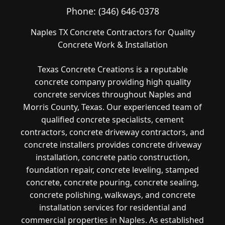
Phone:
(346) 646-0378
Naples TX Concrete Contractors for Quality
Concrete Work & Installation
Texas Concrete Creations is a reputable
concrete company providing high quality
concrete services throughout Naples and
Morris County, Texas. Our experienced team of
qualified concrete specialists, cement
contractors, concrete driveway contractors, and
concrete installers provides concrete driveway
installation, concrete patio construction,
foundation repair, concrete leveling, stamped
concrete, concrete pouring, concrete sealing,
concrete polishing, walkways, and concrete
installation services for residential and
commercial properties in Naples. As established