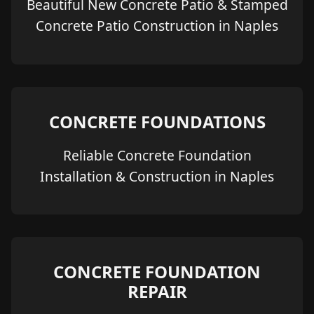
Beautiful New Concrete Patio & Stamped
Concrete Patio Construction in Naples
CONCRETE FOUNDATIONS
Reliable Concrete Foundation
Installation & Construction in Naples
CONCRETE FOUNDATION
REPAIR