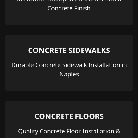
Concrete Finish
CONCRETE SIDEWALKS
Durable Concrete Sidewalk Installation in
Naples
CONCRETE FLOORS
Quality Concrete Floor Installation &