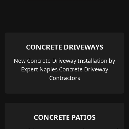
CONCRETE DRIVEWAYS
New Concrete Driveway Installation by
Expert Naples Concrete Driveway
Contractors
CONCRETE PATIOS