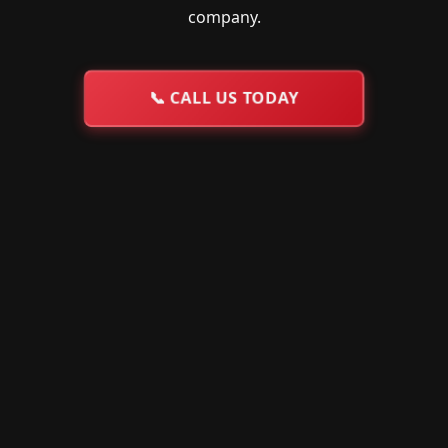
company.
📞
CALL US TODAY