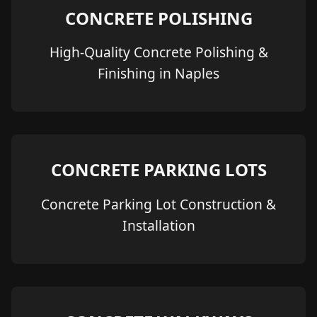
CONCRETE POLISHING
High-Quality Concrete Polishing &
Finishing in Naples
CONCRETE PARKING LOTS
Concrete Parking Lot Construction &
Installation