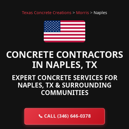
Texas Concrete Creations
>
Morris
>
Naples
CONCRETE CONTRACTORS
IN NAPLES, TX
EXPERT CONCRETE SERVICES FOR
NAPLES, TX & SURROUNDING
COMMUNITIES
📞
CALL (346) 646-0378