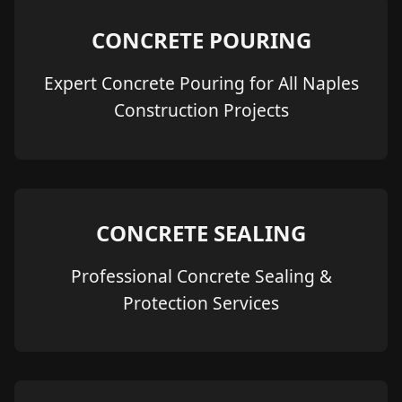
CONCRETE POURING
Expert Concrete Pouring for All Naples
Construction Projects
CONCRETE SEALING
Professional Concrete Sealing &
Protection Services