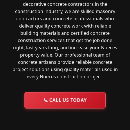
decorative concrete contractors in the
construction industry, we are skilled masonry
contractors and concrete professionals who
deliver quality concrete work with reliable
building materials and certified concrete
construction services that get the job done
right, last years long, and increase your Nueces
property value. Our professional team of
concrete artisans provide reliable concrete
project solutions using quality materials used in
every Nueces construction project.
📞
CALL US TODAY