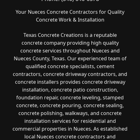
Your Nueces Concrete Contractors for Quality
Concrete Work & Installation
Texas Concrete Creations is a reputable
concrete company providing high quality
concrete services throughout Nueces and
Nueces County, Texas. Our experienced team of
qualified concrete specialists, cement
contractors, concrete driveway contractors, and
concrete installers provides concrete driveway
installation, concrete patio construction,
foundation repair, concrete leveling, stamped
concrete, concrete pouring, concrete sealing,
concrete polishing, walkways, and concrete
installation services for residential and
commercial properties in Nueces. As established
local Nueces concrete contractors and