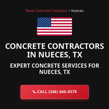
Texas Concrete Creations
>
Nueces
CONCRETE CONTRACTORS
IN NUECES, TX
EXPERT CONCRETE SERVICES FOR
NUECES, TX
📞
CALL (346) 646-0378