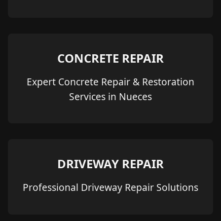
CONCRETE REPAIR
Expert Concrete Repair & Restoration
Services in Nueces
DRIVEWAY REPAIR
Professional Driveway Repair Solutions