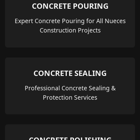
CONCRETE POURING
Expert Concrete Pouring for All Nueces
Construction Projects
CONCRETE SEALING
Professional Concrete Sealing &
Protection Services
CONCRETE POLISHING