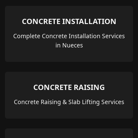
CONCRETE INSTALLATION
Complete Concrete Installation Services
in Nueces
CONCRETE RAISING
Concrete Raising & Slab Lifting Services