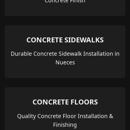
Concrete Finish
CONCRETE SIDEWALKS
Durable Concrete Sidewalk Installation in
Nueces
CONCRETE FLOORS
Quality Concrete Floor Installation &
Finishing