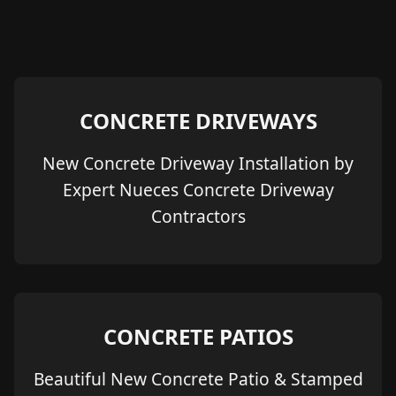
CONCRETE DRIVEWAYS
New Concrete Driveway Installation by
Expert Nueces Concrete Driveway
Contractors
CONCRETE PATIOS
Beautiful New Concrete Patio & Stamped