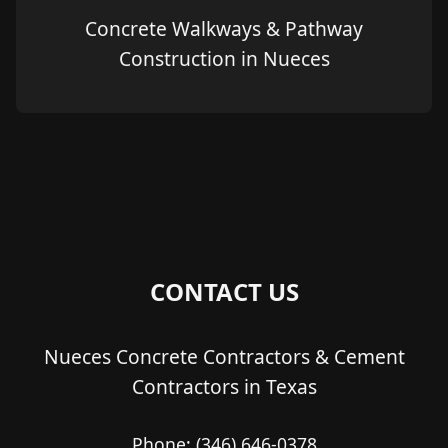
Concrete Walkways & Pathway
Construction in Nueces
CONTACT US
Nueces Concrete Contractors & Cement
Contractors in Texas
Phone:
(346) 646-0378