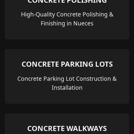
High-Quality Concrete Polishing &
Finishing in Nueces
CONCRETE PARKING LOTS
Concrete Parking Lot Construction &
Installation
CONCRETE WALKWAYS