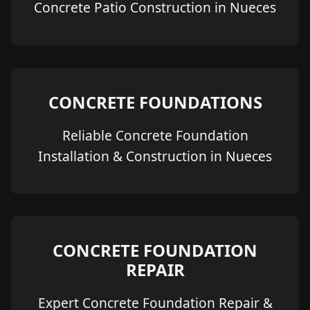
Concrete Patio Construction in Nueces
CONCRETE FOUNDATIONS
Reliable Concrete Foundation
Installation & Construction in Nueces
CONCRETE FOUNDATION
REPAIR
Expert Concrete Foundation Repair &