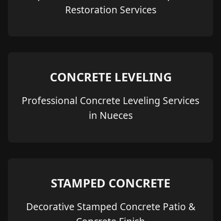
Restoration Services
CONCRETE LEVELING
Professional Concrete Leveling Services
in Nueces
STAMPED CONCRETE
Decorative Stamped Concrete Patio &