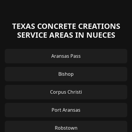
TEXAS CONCRETE CREATIONS
SERVICE AREAS IN NUECES
Aransas Pass
Bishop
Corpus Christi
Port Aransas
Robstown