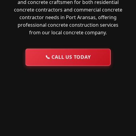
and concrete craftsmen for both residential
concrete contractors and commercial concrete
contractor needs in Port Aransas, offering
professional concrete construction services
from our local concrete company.
📞
CALL US TODAY