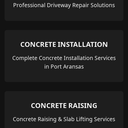
Professional Driveway Repair Solutions
CONCRETE INSTALLATION
Complete Concrete Installation Services
in Port Aransas
CONCRETE RAISING
Concrete Raising & Slab Lifting Services