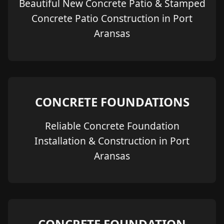
Beautiful New Concrete Patio & Stamped
Concrete Patio Construction in Port
Aransas
CONCRETE FOUNDATIONS
Reliable Concrete Foundation
Installation & Construction in Port
Aransas
CONCRETE FOUNDATION