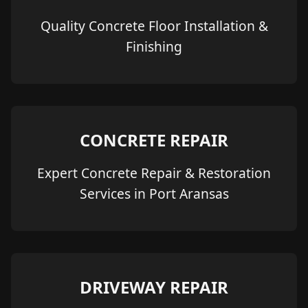
Quality Concrete Floor Installation &
Finishing
CONCRETE REPAIR
Expert Concrete Repair & Restoration
Services in Port Aransas
DRIVEWAY REPAIR