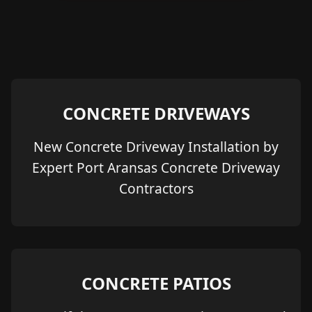
CONCRETE DRIVEWAYS
New Concrete Driveway Installation by
Expert Port Aransas Concrete Driveway
Contractors
CONCRETE PATIOS