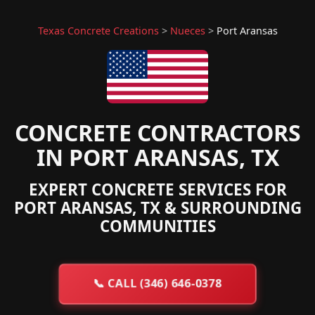
Texas Concrete Creations
>
Nueces
>
Port Aransas
CONCRETE CONTRACTORS
IN PORT ARANSAS, TX
EXPERT CONCRETE SERVICES FOR
PORT ARANSAS, TX & SURROUNDING
COMMUNITIES
📞
CALL (346) 646-0378