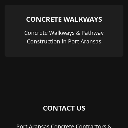
CONCRETE WALKWAYS
Concrete Walkways & Pathway
Construction in Port Aransas
CONTACT US
Port Aransas Concrete Contractors &