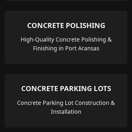
CONCRETE POLISHING
High-Quality Concrete Polishing &
Finishing in Port Aransas
CONCRETE PARKING LOTS
Concrete Parking Lot Construction &
Installation