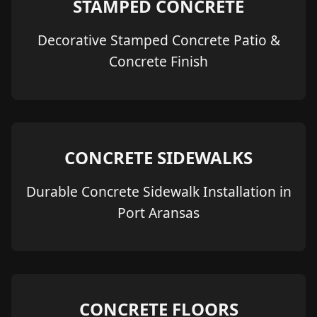
STAMPED CONCRETE
Decorative Stamped Concrete Patio &
Concrete Finish
CONCRETE SIDEWALKS
Durable Concrete Sidewalk Installation in
Port Aransas
CONCRETE FLOORS