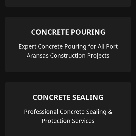
CONCRETE POURING
Expert Concrete Pouring for All Port
Aransas Construction Projects
CONCRETE SEALING
Professional Concrete Sealing &
Protection Services