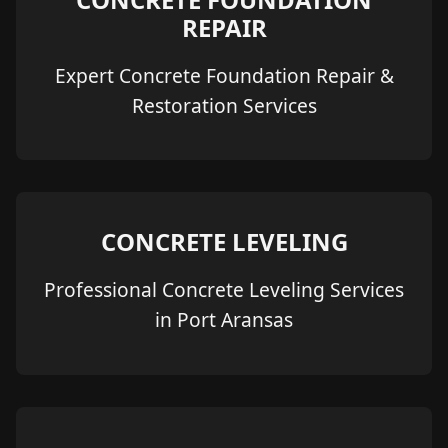
REPAIR
Expert Concrete Foundation Repair &
Restoration Services
CONCRETE LEVELING
Professional Concrete Leveling Services
in Port Aransas