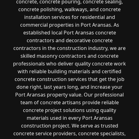
concrete, concrete pouring, concrete sealing,
concrete polishing, walkways, and concrete
installation services for residential and
commercial properties in Port Aransas. As
established local Port Aransas concrete
contractors and decorative concrete
contractors in the construction industry, we are
skilled masonry contractors and concrete
professionals who deliver quality concrete work
with reliable building materials and certified
concrete construction services that get the job
done right, last years long, and increase your
Port Aransas property value. Our professional
team of concrete artisans provide reliable
concrete project solutions using quality
materials used in every Port Aransas
construction project. We serve as trusted
concrete service providers, concrete specialists,