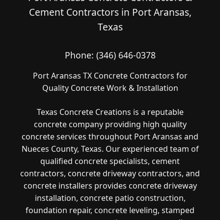
Cement Contractors in Port Aransas,
Texas
Phone:
(346) 646-0378
Port Aransas TX Concrete Contractors for
Quality Concrete Work & Installation
Texas Concrete Creations is a reputable
concrete company providing high quality
concrete services throughout Port Aransas and
Nueces County, Texas. Our experienced team of
qualified concrete specialists, cement
contractors, concrete driveway contractors, and
concrete installers provides concrete driveway
installation, concrete patio construction,
foundation repair, concrete leveling, stamped